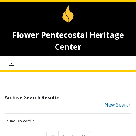
Flower Pentecostal Heritage
Center
Archive Search Results
New Search
Found 0 record(s)