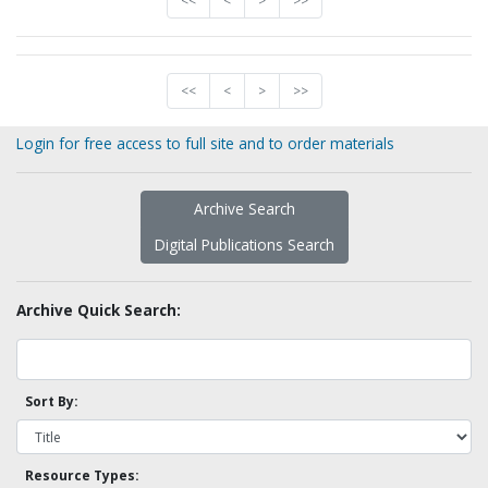
<<
<
>
>>
<<
<
>
>>
Login for free access to full site and to order materials
Archive Search
Digital Publications Search
Archive Quick Search:
Sort By:
Resource Types: