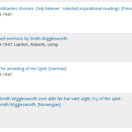
edifiantes choisies. Only believe! : selected inspirational readings. [Fren
9-1947.
lished sermons by Smith Wigglesworth
-1947; Liardon, Roberts, comp.
he anointing of His Spirit. [German]
9-1947.
 Smith Wigglesworth som aldri før har vært utgitt. Cry of the spirit :
mith Wigglesworth. [Norwegian]