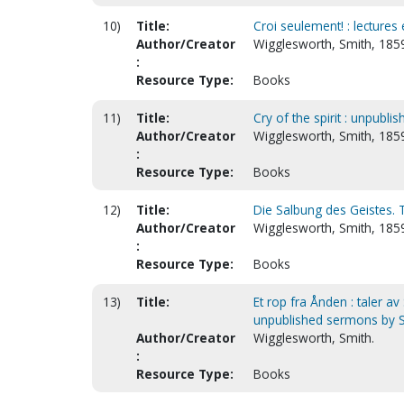
10)
Title:
Croi seulement! : lectures 
Author/Creator
Wigglesworth, Smith, 185
:
Resource Type:
Books
11)
Title:
Cry of the spirit : unpub
Author/Creator
Wigglesworth, Smith, 1859
:
Resource Type:
Books
12)
Title:
Die Salbung des Geistes. T
Author/Creator
Wigglesworth, Smith, 185
:
Resource Type:
Books
13)
Title:
Et rop fra Ånden : taler av
unpublished sermons by S
Author/Creator
Wigglesworth, Smith.
:
Resource Type:
Books