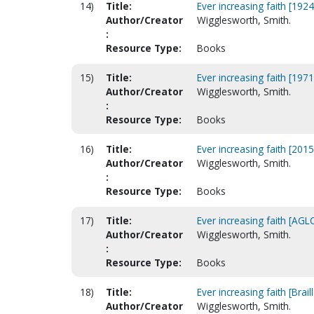
14)
Title:
Ever increasing faith [1924
Author/Creator
Wigglesworth, Smith.
:
Resource Type:
Books
15)
Title:
Ever increasing faith [1971
Author/Creator
Wigglesworth, Smith.
:
Resource Type:
Books
16)
Title:
Ever increasing faith [2015
Author/Creator
Wigglesworth, Smith.
:
Resource Type:
Books
17)
Title:
Ever increasing faith [AGLC
Author/Creator
Wigglesworth, Smith.
:
Resource Type:
Books
18)
Title:
Ever increasing faith [Braill
Author/Creator
Wigglesworth, Smith.