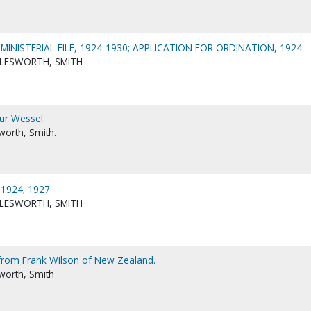
NISTERIAL FILE, 1924-1930; APPLICATION FOR ORDINATION, 1924.
LESWORTH, SMITH
ur Wessel.
worth, Smith.
1924; 1927
LESWORTH, SMITH
from Frank Wilson of New Zealand.
worth, Smith