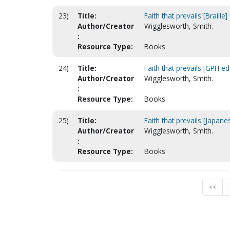
23)
Title:
Faith that prevails [Braille]
Author/Creator
Wigglesworth, Smith.
:
Resource Type:
Books
24)
Title:
Faith that prevails [GPH ed
Author/Creator
Wigglesworth, Smith.
:
Resource Type:
Books
25)
Title:
Faith that prevails [Japane
Author/Creator
Wigglesworth, Smith.
:
Resource Type:
Books
<<