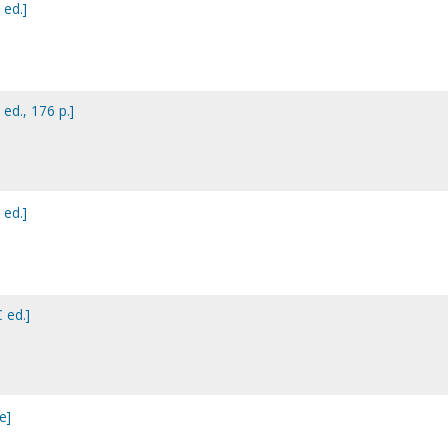
 ed.]
 ed., 176 p.]
 ed.]
 ed.]
e]