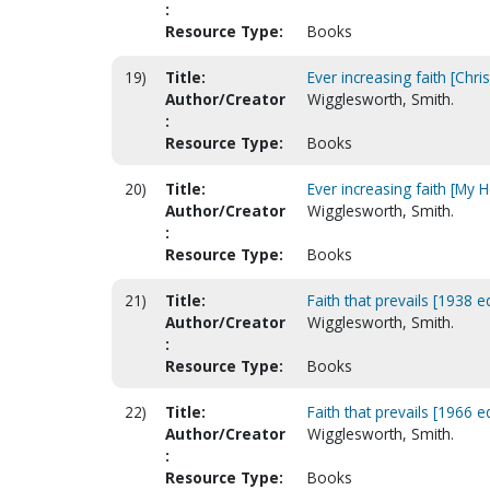
:
Resource Type:
Books
19)
Title:
Ever increasing faith [Chri
Author/Creator
Wigglesworth, Smith.
:
Resource Type:
Books
20)
Title:
Ever increasing faith [My 
Author/Creator
Wigglesworth, Smith.
:
Resource Type:
Books
21)
Title:
Faith that prevails [1938 ed
Author/Creator
Wigglesworth, Smith.
:
Resource Type:
Books
22)
Title:
Faith that prevails [1966 ed
Author/Creator
Wigglesworth, Smith.
:
Resource Type:
Books