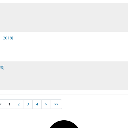
., 2018]
se]
<
1
2
3
4
>
>>