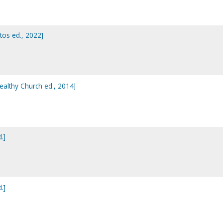
stos ed., 2022]
Healthy Church ed., 2014]
.]
.]