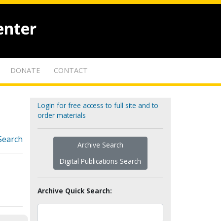
enter
DONATE
CONTACT
Login for free access to full site and to
order materials
Search
Archive Search
Digital Publications Search
Archive Quick Search: