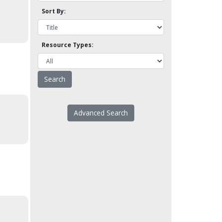
Sort By:
Resource Types:
Advanced Search