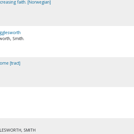
ncreasing faith. [Norwegian]
Wigglesworth
worth, Smith.
ome [tract]
LESWORTH, SMITH