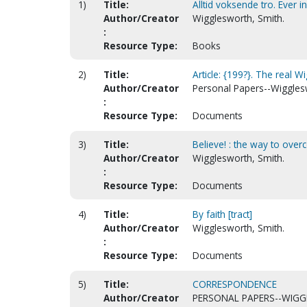
1)
Title:
Alltid voksende tro. Ever i
Author/Creator
Wigglesworth, Smith.
:
Resource Type:
Books
2)
Title:
Article: {199?}. The real 
Author/Creator
Personal Papers--Wiggles
:
Resource Type:
Documents
3)
Title:
Believe! : the way to overc
Author/Creator
Wigglesworth, Smith.
:
Resource Type:
Documents
4)
Title:
By faith [tract]
Author/Creator
Wigglesworth, Smith.
:
Resource Type:
Documents
5)
Title:
CORRESPONDENCE
Author/Creator
PERSONAL PAPERS--WIGG