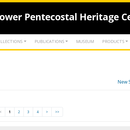
lower Pentecostal Heritage C
LLECTIONS
PUBLICATIONS
MUSEUM
PRODUCTS
New 
<
1
2
3
4
>
>>