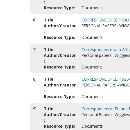
:
Resource Type:
Documents
6)
Title:
CORRESPONDENCE FROM MI
Author/Creator
PERSONAL PAPERS--WIGG
:
Resource Type:
Documents
7)
Title:
Correspondence with Arth
Author/Creator
Personal papers--Wiggles
:
Resource Type:
Documents
8)
Title:
CORRESPONDENCE, 1920-
Author/Creator
PERSONAL PAPERS--WIGG
:
Resource Type:
Documents
9)
Title:
Correspondence: To and 
Author/Creator
Personal Papers--Wiggles
:
Resource Type:
Documents