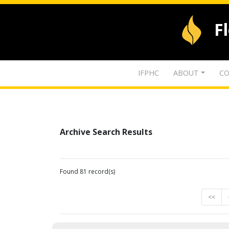
F
IFPHC
ABOUT
CO
Archive Search Results
Found 81 record(s)
<<