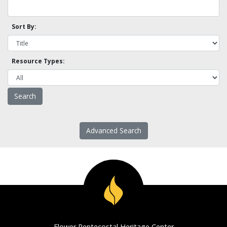
Sort By:
Resource Types:
Advanced Search
Flower Pentecostal Heritage Center