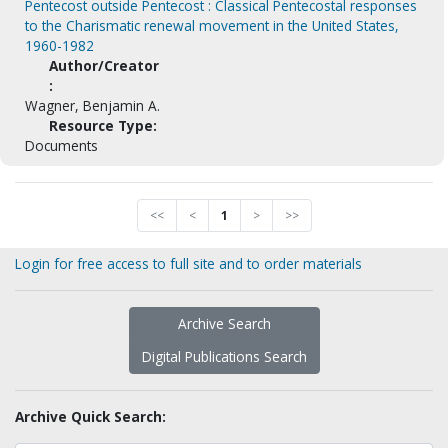
Pentecost outside Pentecost : Classical Pentecostal responses
to the Charismatic renewal movement in the United States,
1960-1982
Author/Creator
:
Wagner, Benjamin A.
Resource Type:
Documents
<<
<
1
>
>>
Login for free access to full site and to order materials
Archive Search
Digital Publications Search
Archive Quick Search: