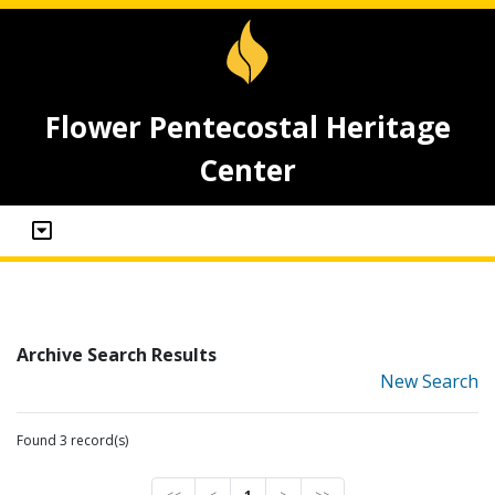
Flower Pentecostal Heritage
Center
Archive Search Results
New Search
Found 3 record(s)