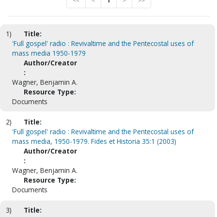
<<
<
1
>
>>
1)
Title:
'Full gospel' radio : Revivaltime and the Pentecostal uses of
mass media 1950-1979
Author/Creator
:
Wagner, Benjamin A.
Resource Type:
Documents
2)
Title:
'Full gospel' radio : Revivaltime and the Pentecostal uses of
mass media, 1950-1979. Fides et Historia 35:1 (2003)
Author/Creator
:
Wagner, Benjamin A.
Resource Type:
Documents
3)
Title: