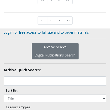
<<
<
>
>>
<<
<
>
>>
Login for free access to full site and to order materials
Archive Search
Digital Publications Search
Archive Quick Search:
Sort By:
Resource Types: