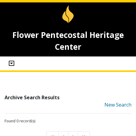
Flower Pentecostal Heritage
Center
Archive Search Results
New Search
Found 0 record(s)