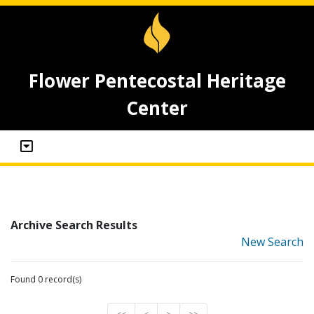
Flower Pentecostal Heritage
Center
Archive Search Results
New Search
Found 0 record(s)