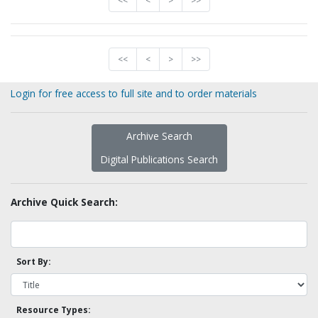
<<
<
>
>>
<<
<
>
>>
Login for free access to full site and to order materials
Archive Search
Digital Publications Search
Archive Quick Search:
Sort By:
Resource Types: