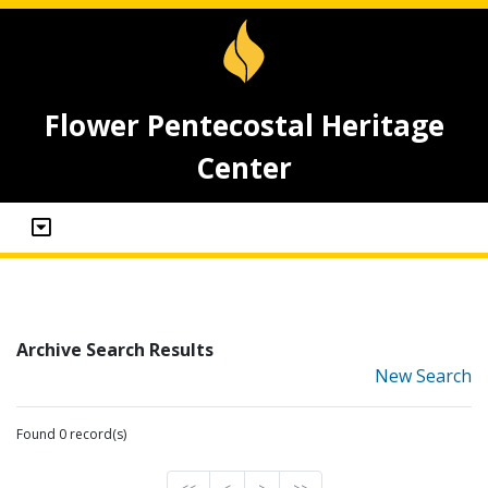
Flower Pentecostal Heritage
Center
Archive Search Results
New Search
Found 0 record(s)