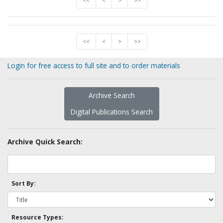
<<
<
>
>>
<<
<
>
>>
Login for free access to full site and to order materials
Archive Search
Digital Publications Search
Archive Quick Search:
Sort By:
Resource Types: