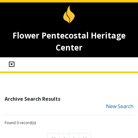
Flower Pentecostal Heritage
Center
Archive Search Results
New Search
Found 0 record(s)