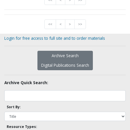
<<
<
>
>>
<<
<
>
>>
Login for free access to full site and to order materials
Archive Search
Digital Publications Search
Archive Quick Search:
Sort By:
Resource Types: