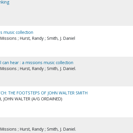
nking
ns music collection
ssions ; Hurst, Randy ; Smith, J. Daniel
ll can hear : a missions music collection
ssions ; Hurst, Randy ; Smith, J. Daniel.
CH: THE FOOTSTEPS OF JOHN WALTER SMITH
, JOHN WALTER (A/G ORDAINED)
ssions ; Hurst, Randy ; Smith, J. Daniel.