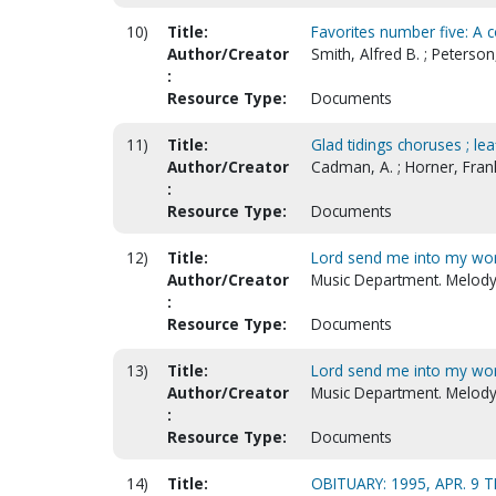
10)
Title:
Favorites number five: A c
Author/Creator
Smith, Alfred B. ; Peterso
:
Resource Type:
Documents
11)
Title:
Glad tidings choruses ; lea
Author/Creator
Cadman, A. ; Horner, Frank
:
Resource Type:
Documents
12)
Title:
Lord send me into my wor
Author/Creator
Music Department. Melody 
:
Resource Type:
Documents
13)
Title:
Lord send me into my worl
Author/Creator
Music Department. Melody 
:
Resource Type:
Documents
14)
Title:
OBITUARY: 1995, APR. 9 