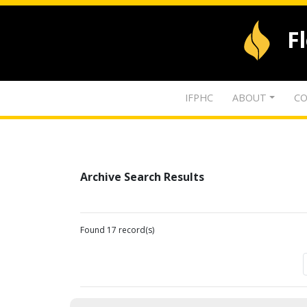
F
IFPHC
ABOUT
CO
Archive Search Results
Found 17 record(s)