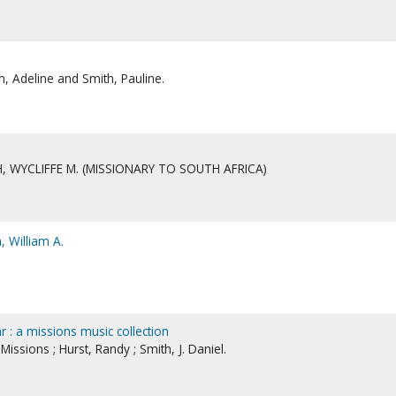
 Adeline and Smith, Pauline.
, WYCLIFFE M. (MISSIONARY TO SOUTH AFRICA)
, William A.
 : a missions music collection
ssions ; Hurst, Randy ; Smith, J. Daniel.