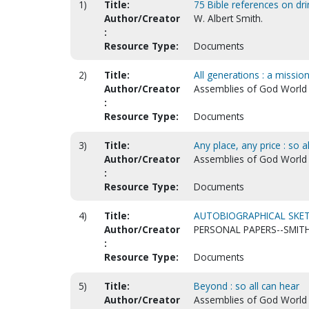
1)
Title:
75 Bible references on dri
Author/Creator
W. Albert Smith.
:
Resource Type:
Documents
2)
Title:
All generations : a missio
Author/Creator
Assemblies of God World Mi
:
Resource Type:
Documents
3)
Title:
Any place, any price : so a
Author/Creator
Assemblies of God World Mi
:
Resource Type:
Documents
4)
Title:
AUTOBIOGRAPHICAL SKET
Author/Creator
PERSONAL PAPERS--SMITH
:
Resource Type:
Documents
5)
Title:
Beyond : so all can hear
Author/Creator
Assemblies of God World Mi