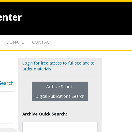
enter
DONATE
CONTACT
Login for free access to full site and to
order materials
Search
Archive Search
Digital Publications Search
Archive Quick Search: