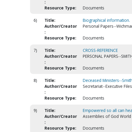
:
Resource Type:
Documents
6)
Title:
Biographical information.
Author/Creator
Personal Papers--Wichman,
:
Resource Type:
Documents
7)
Title:
CROSS-REFERENCE
Author/Creator
PERSONAL PAPERS--SMITH
:
Resource Type:
Documents
8)
Title:
Deceased Ministers--Smith
Author/Creator
Secretariat--Executive Files
:
Resource Type:
Documents
9)
Title:
Empowered so all can hear
Author/Creator
Assemblies of God World Mi
:
Resource Type:
Documents