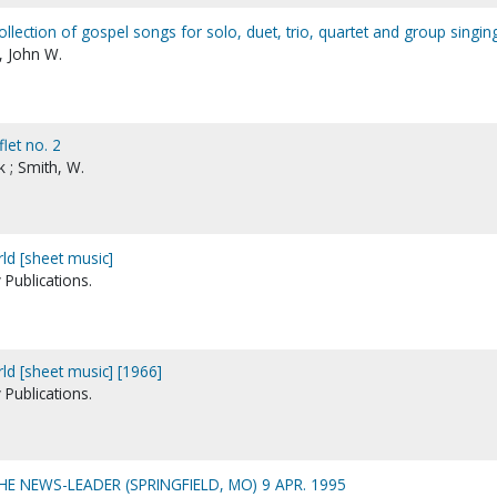
ollection of gospel songs for solo, duet, trio, quartet and group singin
n, John W.
flet no. 2
 ; Smith, W.
ld [sheet music]
Publications.
d [sheet music] [1966]
Publications.
THE NEWS-LEADER (SPRINGFIELD, MO) 9 APR. 1995