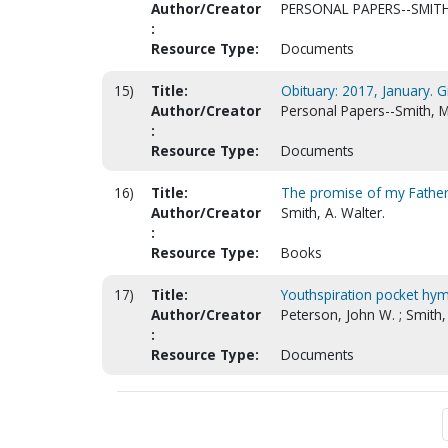
Author/Creator
PERSONAL PAPERS--SMITH
:
Resource Type:
Documents
15)
Title:
Obituary: 2017, January. 
Author/Creator
Personal Papers--Smith, M
:
Resource Type:
Documents
16)
Title:
The promise of my Fathe
Author/Creator
Smith, A. Walter.
:
Resource Type:
Books
17)
Title:
Youthspiration pocket hy
Author/Creator
Peterson, John W. ; Smith,
:
Resource Type:
Documents