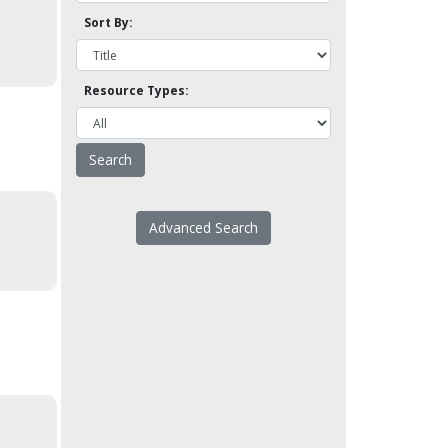
Sort By:
Resource Types:
Advanced Search