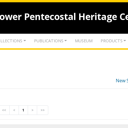
lower Pentecostal Heritage C
LLECTIONS
PUBLICATIONS
MUSEUM
PRODUCTS
New 
<<
<
1
>
>>