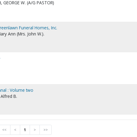
, GEORGE W. (A/G PASTOR)
Greenlawn Funeral Homes, Inc.
ary Ann (Mrs. John W.).
r
mnal : Volume two
 Alfred B.
<<
<
1
>
>>