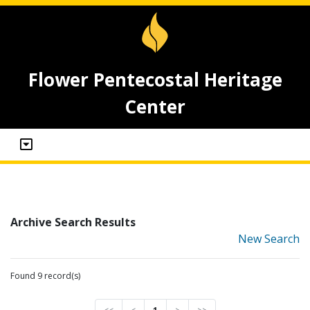
Flower Pentecostal Heritage
Center
Archive Search Results
New Search
Found 9 record(s)