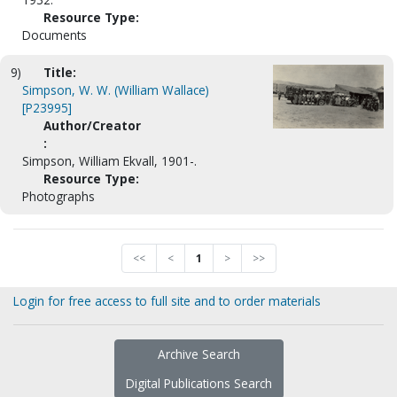
Resource Type:
Documents
9)
Title:
Simpson, W. W. (William Wallace)
[P23995]
Author/Creator
:
Simpson, William Ekvall, 1901-.
Resource Type:
Photographs
<<
<
1
>
>>
Login for free access to full site and to order materials
Archive Search
Digital Publications Search