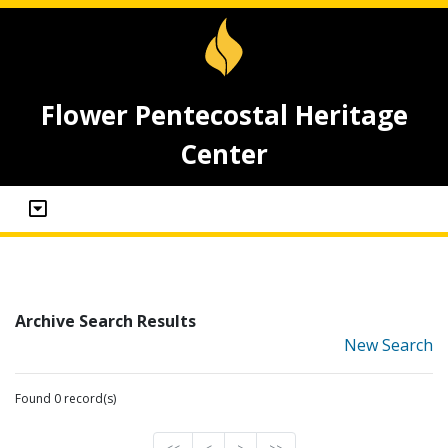
Flower Pentecostal Heritage
Center
Archive Search Results
New Search
Found 0 record(s)