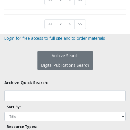
<<
<
>
>>
<<
<
>
>>
Login for free access to full site and to order materials
Archive Search
Digital Publications Search
Archive Quick Search:
Sort By:
Resource Types: