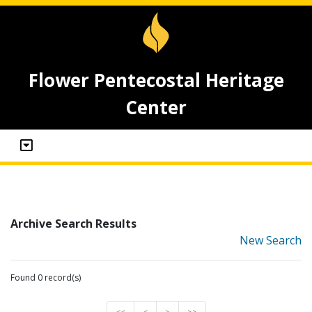
Flower Pentecostal Heritage
Center
Archive Search Results
New Search
Found 0 record(s)