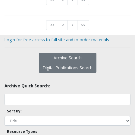
<<
<
>
>>
<<
<
>
>>
Login for free access to full site and to order materials
Archive Search
Digital Publications Search
Archive Quick Search:
Sort By:
Resource Types: