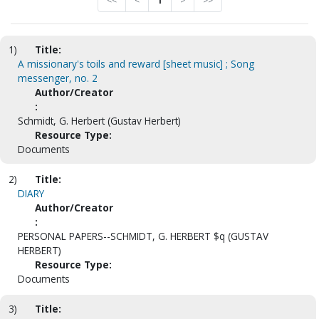
<<
<
1
>
>>
1)
Title:
A missionary's toils and reward [sheet music] ; Song
messenger, no. 2
Author/Creator
:
Schmidt, G. Herbert (Gustav Herbert)
Resource Type:
Documents
2)
Title:
DIARY
Author/Creator
:
PERSONAL PAPERS--SCHMIDT, G. HERBERT $q (GUSTAV
HERBERT)
Resource Type:
Documents
3)
Title: