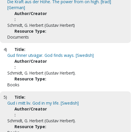
Die Kraft aus der Höhe. The power from on high. [tract]
[German]
Author/Creator
:
Schmidt, G. Herbert (Gustav Herbert)
Resource Type:
Documents
4)
Title:
Gud finner utvägar. God finds ways. [Swedish]
Author/Creator
:
Schmidt, G. Herbert (Gustav Herbert).
Resource Type:
Books
5)
Title:
Gud i mitt liv. God in my life. [Swedish]
Author/Creator
:
Schmidt, G. Herbert (Gustav Herbert).
Resource Type: