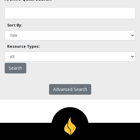
Sort By:
Resource Types:
Advanced Search