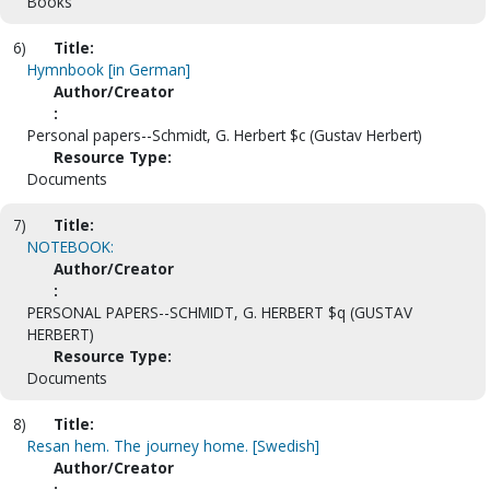
Books
6)
Title:
Hymnbook [in German]
Author/Creator
:
Personal papers--Schmidt, G. Herbert $c (Gustav Herbert)
Resource Type:
Documents
7)
Title:
NOTEBOOK:
Author/Creator
:
PERSONAL PAPERS--SCHMIDT, G. HERBERT $q (GUSTAV
HERBERT)
Resource Type:
Documents
8)
Title:
Resan hem. The journey home. [Swedish]
Author/Creator
: