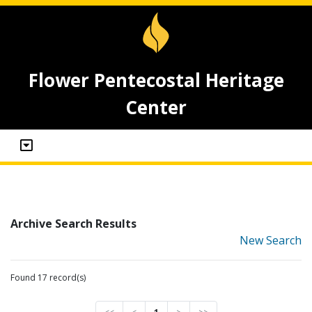
Flower Pentecostal Heritage
Center
Archive Search Results
New Search
Found 17 record(s)