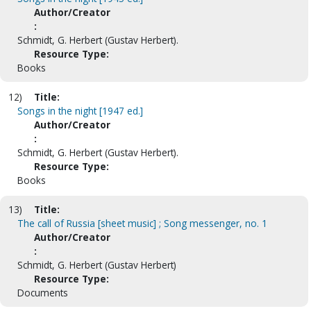
Author/Creator
:
Schmidt, G. Herbert (Gustav Herbert).
Resource Type:
Books
12)
Title:
Songs in the night [1947 ed.]
Author/Creator
:
Schmidt, G. Herbert (Gustav Herbert).
Resource Type:
Books
13)
Title:
The call of Russia [sheet music] ; Song messenger, no. 1
Author/Creator
:
Schmidt, G. Herbert (Gustav Herbert)
Resource Type:
Documents