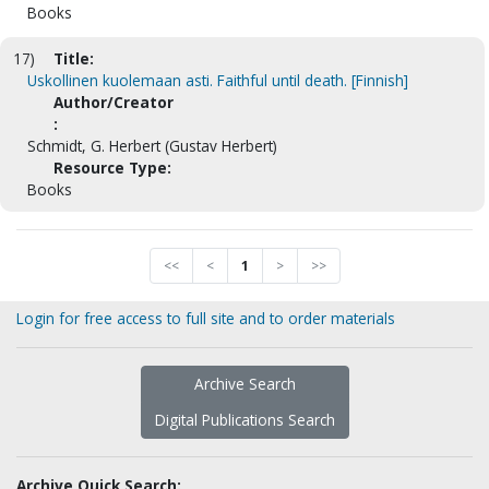
Books
17)
Title:
Uskollinen kuolemaan asti. Faithful until death. [Finnish]
Author/Creator
:
Schmidt, G. Herbert (Gustav Herbert)
Resource Type:
Books
<<
<
1
>
>>
Login for free access to full site and to order materials
Archive Search
Digital Publications Search
Archive Quick Search: