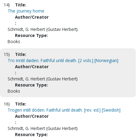
14)
Title:
The journey home
Author/Creator
:
Schmidt, G. Herbert (Gustav Herbert).
Resource Type:
Books
15)
Title:
Tro inntil døden. Faithful until death. [2 vols.] [Norwegian]
Author/Creator
:
Schmidt, G. Herbert (Gustav Herbert)
Resource Type:
Books
16)
Title:
Trogen intill döden. Faithful until death. [rev. ed.] [Swedish]
Author/Creator
:
Schmidt, G. Herbert (Gustav Herbert)
Resource Type: