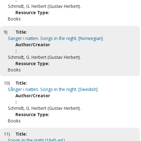
Schmidt, G. Herbert (Gustav Herbert).
Resource Type:
Books
9)
Title:
Sanger i natten. Songs in the night. [Norwegian]
Author/Creator
:
Schmidt, G. Herbert (Gustav Herbert).
Resource Type:
Books
10)
Title:
Sånger i natten. Songs in the night. [Swedish]
Author/Creator
:
Schmidt, G. Herbert (Gustav Herbert).
Resource Type:
Books
11)
Title:
Songs in the night [1945 ed.]