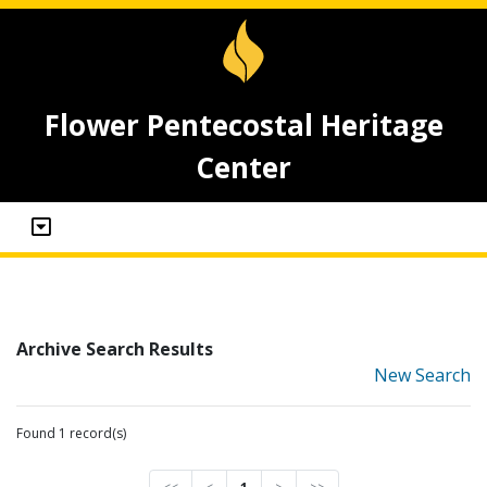
Flower Pentecostal Heritage
Center
Archive Search Results
New Search
Found 1 record(s)