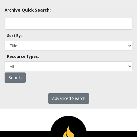
Archive Quick Search:
Sort By:
Resource Types:
Advanced Search