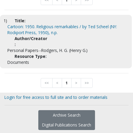
<<
<
1
>
>>
1)
Title:
Cartoon: 1950. Religious remarkables / by Ted Scheel (NY:
Rockport Press, 1950), n.p.
Author/Creator
:
Personal Papers--Rodgers, H. G. (Henry G.)
Resource Type:
Documents
<<
<
1
>
>>
Login for free access to full site and to order materials
Archive Search
Digital Publications Search