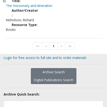
6)
Title:
The missionary and itineration
Author/Creator
:
Nicholson, Richard
Resource Type:
Books
<<
<
1
>
>>
Login for free access to full site and to order materials
Archive Search
Digital Publications Search
Archive Quick Search: