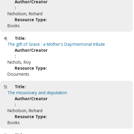
Author/Creator
:
Nicholson, Richard
Resource Type:
Books
4)
Title:
The gift of Grace : a Mother's Day/memorial tribute
Author/Creator
:
Nichols, Roy
Resource Type:
Documents
5)
Title:
The missionary and deputation
Author/Creator
:
Nicholson, Richard
Resource Type:
Books