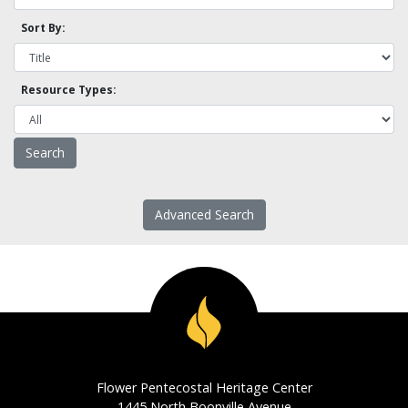
Sort By:
Resource Types:
Advanced Search
Flower Pentecostal Heritage Center
1445 North Boonville Avenue