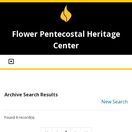
Flower Pentecostal Heritage
Center
Archive Search Results
New Search
Found 6 record(s)