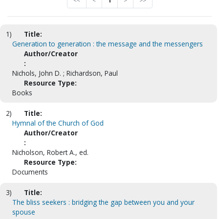
<<
<
1
>
>>
1)
Title:
Generation to generation : the message and the messengers
Author/Creator
:
Nichols, John D. ; Richardson, Paul
Resource Type:
Books
2)
Title:
Hymnal of the Church of God
Author/Creator
:
Nicholson, Robert A., ed.
Resource Type:
Documents
3)
Title:
The bliss seekers : bridging the gap between you and your
spouse