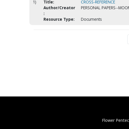
1)
Title:
CROSS-REFERENCE
Author/Creator
PERSONAL PAPERS--MOO
:
Resource Type:
Documents
Flower Pentec