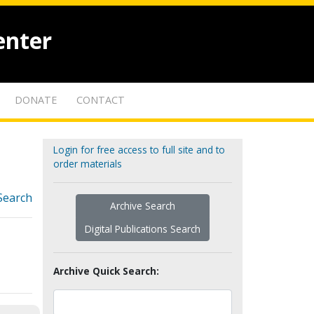
enter
DONATE
CONTACT
Login for free access to full site and to
order materials
Search
Archive Search
Digital Publications Search
Archive Quick Search: