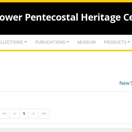
lower Pentecostal Heritage C
LLECTIONS
PUBLICATIONS
MUSEUM
PRODUCTS
New 
<<
<
1
>
>>