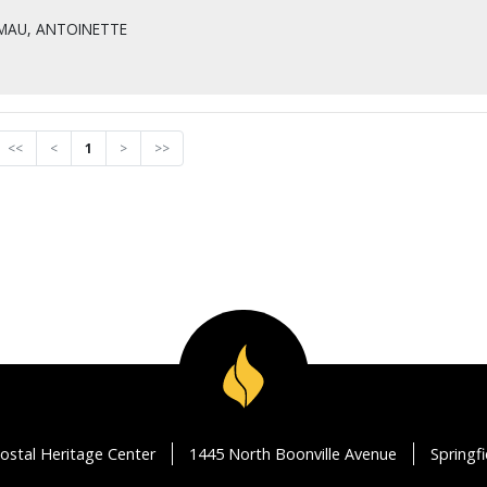
MAU, ANTOINETTE
<<
<
1
>
>>
ostal Heritage Center
1445 North Boonville Avenue
Springf