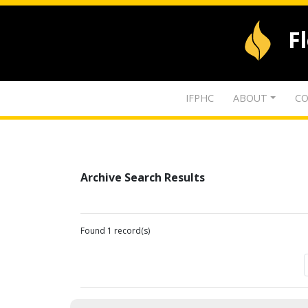
F
IFPHC
ABOUT
CO
Archive Search Results
Found 1 record(s)