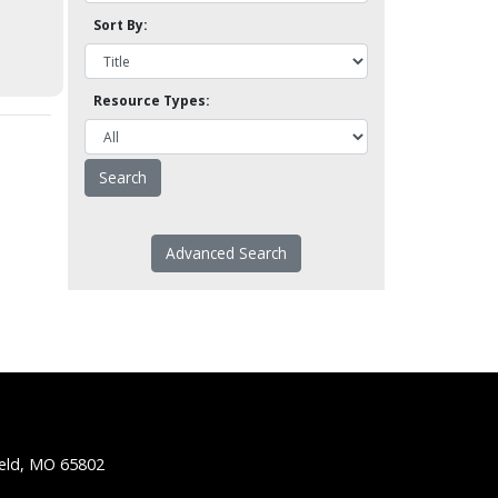
Sort By:
Resource Types:
Advanced Search
ield, MO 65802