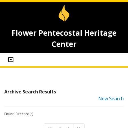
Flower Pentecostal Heritage
Center
Archive Search Results
New Search
Found 0 record(s)