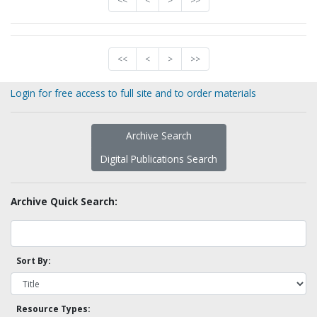
<<
<
>
>>
<<
<
>
>>
Login for free access to full site and to order materials
Archive Search
Digital Publications Search
Archive Quick Search:
Sort By:
Resource Types: