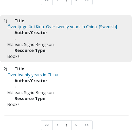
<<
<
1
>
>>
1)
Title:
Över tjugo år i Kina. Over twenty years in China. [Swedish]
Author/Creator
:
McLean, Sigrid Bengtson.
Resource Type:
Books
2)
Title:
Over twenty years in China
Author/Creator
:
McLean, Sigrid Bengtson.
Resource Type:
Books
<<
<
1
>
>>