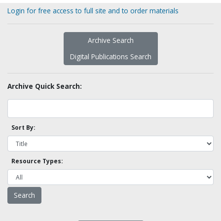
Login for free access to full site and to order materials
Archive Search
Digital Publications Search
Archive Quick Search:
Sort By:
Resource Types: