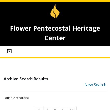
Flower Pentecostal Heritage
Center
Archive Search Results
New Search
Found 2 record(s)