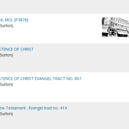
ld, MO). [P3876]
Burton).
STENCE OF CHRIST
 Burton)
STENCE OF CHRIST EVANGEL TRACT NO. 807.
 Burton)
New Testament . Evangel tract no. 414
 Burton)