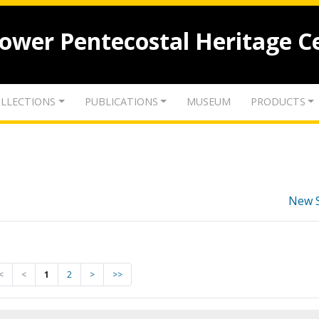
lower Pentecostal Heritage C
LLECTIONS
PUBLICATIONS
MUSEUM
PRODUCTS
New 
<
<
1
2
>
>>