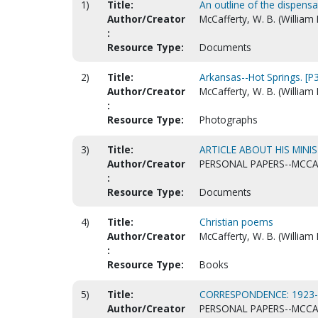
1)
Title:
An outline of the dispensa
Author/Creator
McCafferty, W. B. (William
:
Resource Type:
Documents
2)
Title:
Arkansas--Hot Springs. [P
Author/Creator
McCafferty, W. B. (William 
:
Resource Type:
Photographs
3)
Title:
ARTICLE ABOUT HIS MINIS
Author/Creator
PERSONAL PAPERS--MCCAF
:
Resource Type:
Documents
4)
Title:
Christian poems
Author/Creator
McCafferty, W. B. (William
:
Resource Type:
Books
5)
Title:
CORRESPONDENCE: 1923
Author/Creator
PERSONAL PAPERS--MCCAF