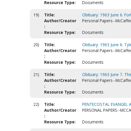
Resource Type:
Documents
19)
Title:
Obituary: 1963 June 6. For
Author/Creator
Personal Papers--McCaffert
:
Resource Type:
Documents
20)
Title:
Obituary: 1963 June 6. Tyl
Author/Creator
Personal Papers--McCaffert
:
Resource Type:
Documents
21)
Title:
Obituary: 1963 June 7. The
Author/Creator
Personal Papers--McCaffert
:
Resource Type:
Documents
22)
Title:
PENTECOSTAL EVANGEL A
Author/Creator
PERSONAL PAPERS--MCCAF
:
Resource Type:
Documents