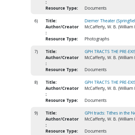
:
Resource Type:
Documents
6)
Title:
Diemer Theater (Springfie
Author/Creator
McCafferty, W. B. (William 
:
Resource Type:
Photographs
7)
Title:
GPH TRACTS THE PRE-EXI
Author/Creator
McCafferty, W. B. (William
:
Resource Type:
Documents
8)
Title:
GPH TRACTS THE PRE-EXI
Author/Creator
McCafferty, W. B. (William
:
Resource Type:
Documents
9)
Title:
GPH tracts: Tithes in the 
Author/Creator
McCafferty, W. B. (William
:
Resource Type:
Documents