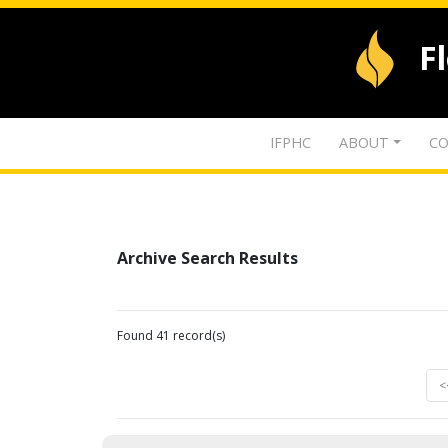
F
IFPHC
ABOUT
CO
Archive Search Results
Found 41 record(s)
<