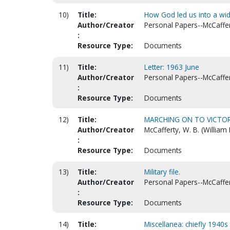
10)
Title:
How God led us into a wid
Author/Creator
Personal Papers--McCaffert
:
Resource Type:
Documents
11)
Title:
Letter: 1963 June
Author/Creator
Personal Papers--McCaffert
:
Resource Type:
Documents
12)
Title:
MARCHING ON TO VICTOR
Author/Creator
McCafferty, W. B. (William
:
Resource Type:
Documents
13)
Title:
Military file.
Author/Creator
Personal Papers--McCaffert
:
Resource Type:
Documents
14)
Title:
Miscellanea: chiefly 1940s