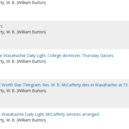
y, W. B. (William Burton)
s.
y, W. B. (William Burton)
he Waxahachie Daily Light. College dismisses Thursday classes.
y, W. B. (William Burton).
t Worth Star-Telegram. Rev. W. B. McCafferty dies in Waxahachie at 73.
y, W. B. (William Burton).
 Waxahachie Daily Light. McCafferty services arranged.
y, W. B. (William Burton).