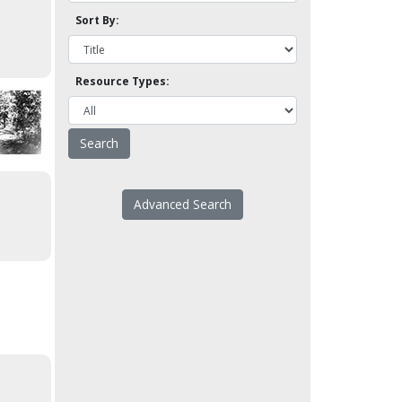
Sort By:
Resource Types:
Advanced Search