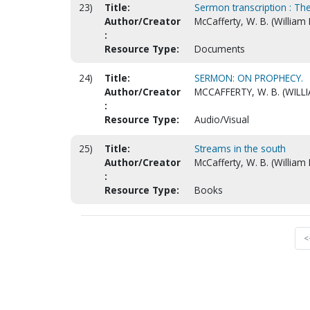
23)
Title:
Sermon transcription : The
Author/Creator
McCafferty, W. B. (William
:
Resource Type:
Documents
24)
Title:
SERMON: ON PROPHECY.
Author/Creator
MCCAFFERTY, W. B. (WILL
:
Resource Type:
Audio/Visual
25)
Title:
Streams in the south
Author/Creator
McCafferty, W. B. (William
:
Resource Type:
Books
<