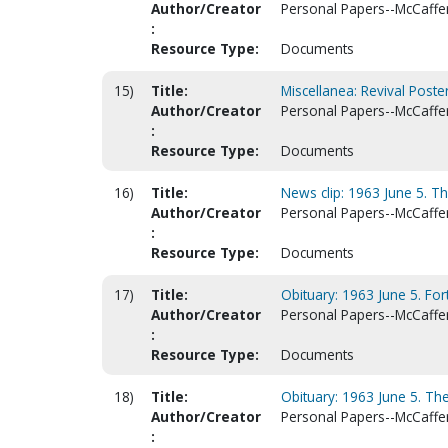
Author/Creator
Personal Papers--McCaffert
:
Resource Type:
Documents
15)
Title:
Miscellanea: Revival Poster
Author/Creator
Personal Papers--McCaffert
:
Resource Type:
Documents
16)
Title:
News clip: 1963 June 5. T
Author/Creator
Personal Papers--McCaffert
:
Resource Type:
Documents
17)
Title:
Obituary: 1963 June 5. For
Author/Creator
Personal Papers--McCaffert
:
Resource Type:
Documents
18)
Title:
Obituary: 1963 June 5. The
Author/Creator
Personal Papers--McCaffert
: