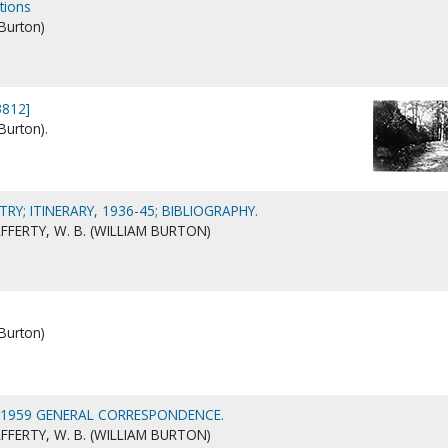
tions
 Burton)
3812]
Burton).
TRY; ITINERARY, 1936-45; BIBLIOGRAPHY.
FERTY, W. B. (WILLIAM BURTON)
 Burton)
-1959 GENERAL CORRESPONDENCE.
FERTY, W. B. (WILLIAM BURTON)