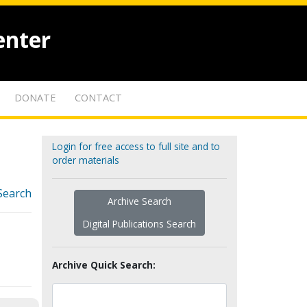
enter
DONATE
CONTACT
Login for free access to full site and to
order materials
Search
Archive Search
Digital Publications Search
Archive Quick Search: