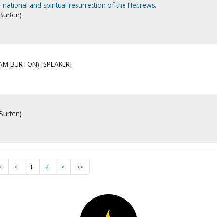
 national and spiritual resurrection of the Hebrews.
 Burton)
IAM BURTON) [SPEAKER]
 Burton)
<
<
1
2
>
>>