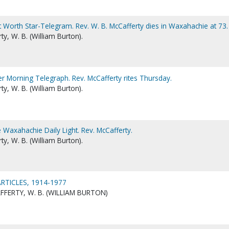
t Worth Star-Telegram. Rev. W. B. McCafferty dies in Waxahachie at 73.
y, W. B. (William Burton).
er Morning Telegraph. Rev. McCafferty rites Thursday.
y, W. B. (William Burton).
 Waxahachie Daily Light. Rev. McCafferty.
y, W. B. (William Burton).
RTICLES, 1914-1977
FERTY, W. B. (WILLIAM BURTON)