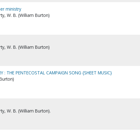
er ministry
y, W. B. (William Burton)
y, W. B. (William Burton)
Y : THE PENTECOSTAL CAMPAIGN SONG {SHEET MUSIC}
 Burton)
y, W. B. (William Burton).