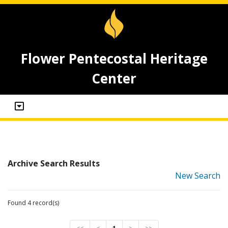
Flower Pentecostal Heritage
Center
Archive Search Results
New Search
Found 4 record(s)