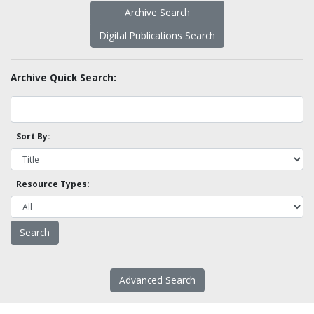
Archive Search
Digital Publications Search
Archive Quick Search:
Sort By:
Resource Types:
Advanced Search