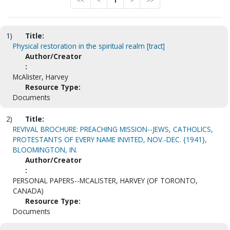
<<
<
1
>
>>
1)
Title:
Physical restoration in the spiritual realm [tract]
Author/Creator
:
McAlister, Harvey
Resource Type:
Documents
2)
Title:
REVIVAL BROCHURE: PREACHING MISSION--JEWS, CATHOLICS,
PROTESTANTS OF EVERY NAME INVITED, NOV.-DEC. {1941},
BLOOMINGTON, IN.
Author/Creator
:
PERSONAL PAPERS--MCALISTER, HARVEY (OF TORONTO,
CANADA)
Resource Type:
Documents