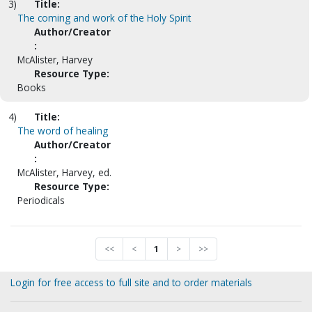
3)
Title:
The coming and work of the Holy Spirit
Author/Creator
:
McAlister, Harvey
Resource Type:
Books
4)
Title:
The word of healing
Author/Creator
:
McAlister, Harvey, ed.
Resource Type:
Periodicals
<<
<
1
>
>>
Login for free access to full site and to order materials