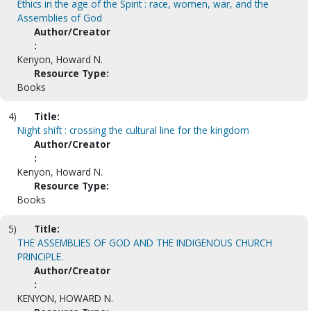
Ethics in the age of the Spirit : race, women, war, and the
Assemblies of God
Author/Creator
:
Kenyon, Howard N.
Resource Type:
Books
4)
Title:
Night shift : crossing the cultural line for the kingdom
Author/Creator
:
Kenyon, Howard N.
Resource Type:
Books
5)
Title:
THE ASSEMBLIES OF GOD AND THE INDIGENOUS CHURCH
PRINCIPLE.
Author/Creator
:
KENYON, HOWARD N.