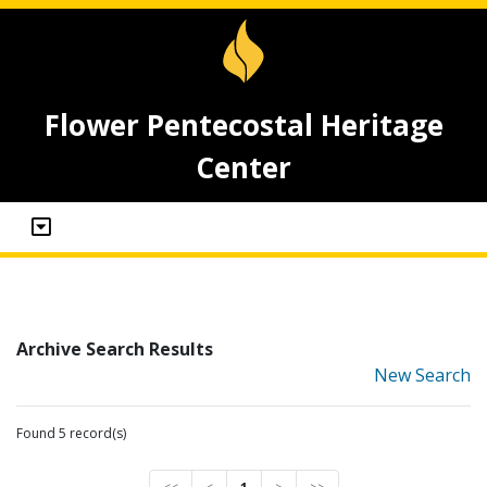
Flower Pentecostal Heritage
Center
Archive Search Results
New Search
Found 5 record(s)