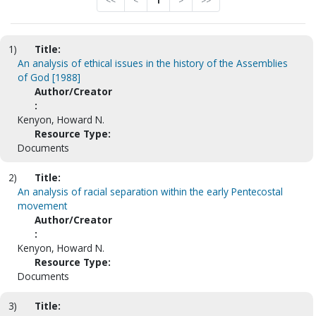
<<
<
1
>
>>
1)
Title:
An analysis of ethical issues in the history of the Assemblies
of God [1988]
Author/Creator
:
Kenyon, Howard N.
Resource Type:
Documents
2)
Title:
An analysis of racial separation within the early Pentecostal
movement
Author/Creator
:
Kenyon, Howard N.
Resource Type:
Documents
3)
Title: