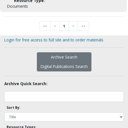
Resource Type:
Documents
<<
<
1
>
>>
Login for free access to full site and to order materials
Archive Search
Digital Publications Search
Archive Quick Search:
Sort By:
Resource Types: