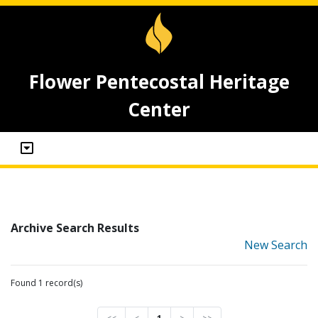
Flower Pentecostal Heritage
Center
Archive Search Results
New Search
Found 1 record(s)