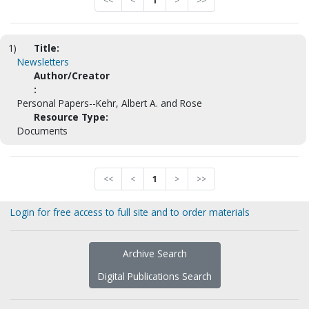
<<
<
1
>
>>
1)
Title:
Newsletters
Author/Creator
:
Personal Papers--Kehr, Albert A. and Rose
Resource Type:
Documents
<<
<
1
>
>>
Login for free access to full site and to order materials
Archive Search
Digital Publications Search