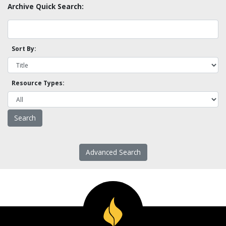
Archive Quick Search:
Sort By:
Resource Types:
Advanced Search