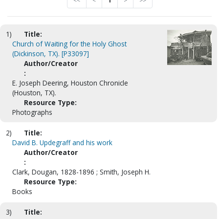
<<
<
1
>
>>
1)
Title:
Church of Waiting for the Holy Ghost
(Dickinson, TX). [P33097]
Author/Creator
:
E. Joseph Deering, Houston Chronicle
(Houston, TX).
Resource Type:
Photographs
2)
Title:
David B. Updegraff and his work
Author/Creator
:
Clark, Dougan, 1828-1896 ; Smith, Joseph H.
Resource Type:
Books
3)
Title: