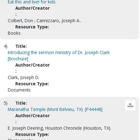
Eat this and live! for kids
Author/Creator
:
Colbert, Don ; Cannizzaro, Joseph A..
Resource Type:
Books
4)
Title:
Introducing the sermon ministry of Dr. Joseph Clark
[brochure]
Author/Creator
:
Clark, Joseph D.
Resource Type:
Documents
5)
Title:
Maranatha Temple (Mont Belvieu, TX). [P44448]
Author/Creator
:
E. Joseph Deering, Houston Chronicle (Houston, TX).
Resource Type: