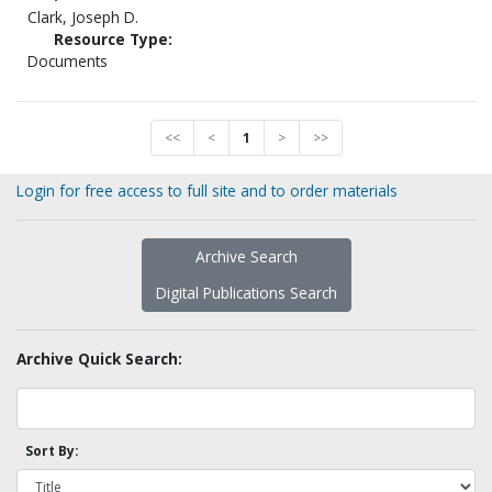
Clark, Joseph D.
Resource Type:
Documents
<<
<
1
>
>>
Login for free access to full site and to order materials
Archive Search
Digital Publications Search
Archive Quick Search:
Sort By: