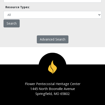
Resource Types:
Advanced Search
Flower Pentecostal Heritage Center
1445 North Boonville Avenue
Springfield, MO 65802