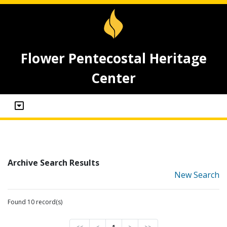
Flower Pentecostal Heritage
Center
Archive Search Results
New Search
Found 10 record(s)