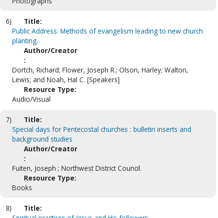
Photographs
6)
Title:
Public Address: Methods of evangelism leading to new church
planting.
Author/Creator
:
Dortch, Richard; Flower, Joseph R.; Olson, Harley; Walton,
Lewis; and Noah, Hal C. [Speakers]
Resource Type:
Audio/Visual
7)
Title:
Special days for Pentecostal churches : bulletin inserts and
background studies
Author/Creator
:
Fuiten, Joseph ; Northwest District Council.
Resource Type:
Books
8)
Title:
Spiritual practices of Jesus and His followers