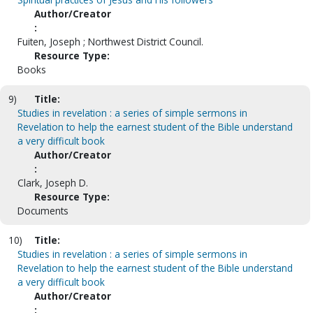
Author/Creator
:
Fuiten, Joseph ; Northwest District Council.
Resource Type:
Books
9)
Title:
Studies in revelation : a series of simple sermons in
Revelation to help the earnest student of the Bible understand
a very difficult book
Author/Creator
:
Clark, Joseph D.
Resource Type:
Documents
10)
Title:
Studies in revelation : a series of simple sermons in
Revelation to help the earnest student of the Bible understand
a very difficult book
Author/Creator
: