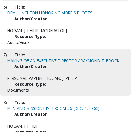
6)
Title:
DFM LUNCHEON HONORING MORRIS PLOTTS.
Author/Creator
:
HOGAN, J. PHILIP [MODERATOR]
Resource Type:
Audio/Visual
7)
Title:
MAKING OF AN EXECUTIVE DIRECTOR / RAYMOND T. BROCK.
Author/Creator
:
PERSONAL PAPERS--HOGAN, J. PHILIP
Resource Type:
Documents
8)
Title:
MEN AND MISSIONS INTERCOM #6 (DEC. 4, 1963)
Author/Creator
:
HOGAN, J. PHILIP
Resource Type: