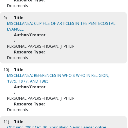
Documents
9)
Title:
MISCELLANEA: CLIP FILE OF ARTICLES IN THE PENTECOSTAL
EVANGEL.
Author/Creator
:
PERSONAL PAPERS--HOGAN, J. PHILIP
Resource Type:
Documents
10)
Title:
MISCELLANEA: REFERENCES IN WHO'S WHO IN RELIGION,
1975, 1977, AND 1985.
Author/Creator
:
PERSONAL PAPERS--HOGAN, J. PHILIP
Resource Type:
Documents
11)
Title:
Obituary: 2002 Oct. 30. Springfield News-Leader online.