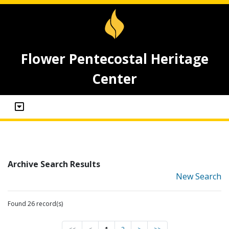
Flower Pentecostal Heritage
Center
Archive Search Results
New Search
Found 26 record(s)