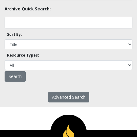
Archive Quick Search:
Sort By:
Resource Types:
Advanced Search