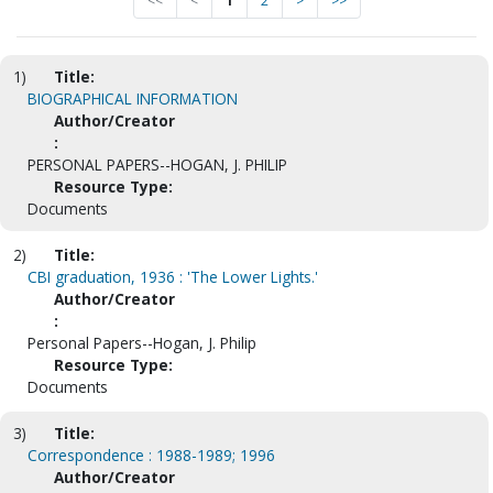
<<
<
1
2
>
>>
1)
Title:
BIOGRAPHICAL INFORMATION
Author/Creator
:
PERSONAL PAPERS--HOGAN, J. PHILIP
Resource Type:
Documents
2)
Title:
CBI graduation, 1936 : 'The Lower Lights.'
Author/Creator
:
Personal Papers--Hogan, J. Philip
Resource Type:
Documents
3)
Title:
Correspondence : 1988-1989; 1996
Author/Creator