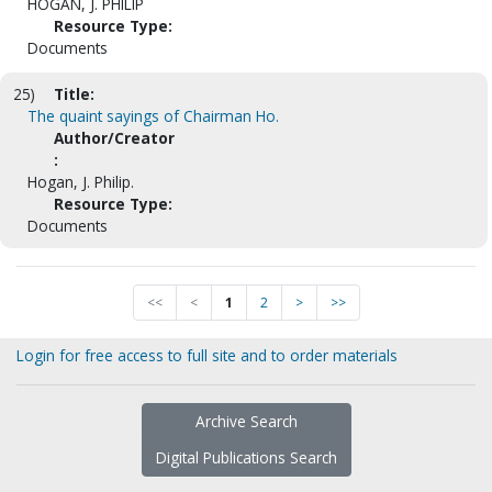
HOGAN, J. PHILIP
Resource Type:
Documents
25)
Title:
The quaint sayings of Chairman Ho.
Author/Creator
:
Hogan, J. Philip.
Resource Type:
Documents
<<
<
1
2
>
>>
Login for free access to full site and to order materials
Archive Search
Digital Publications Search