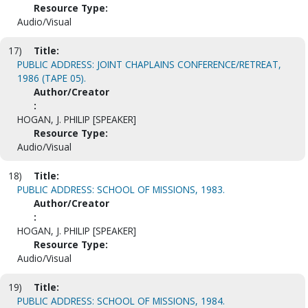
Resource Type:
Audio/Visual
17)
Title:
PUBLIC ADDRESS: JOINT CHAPLAINS CONFERENCE/RETREAT,
1986 (TAPE 05).
Author/Creator
:
HOGAN, J. PHILIP [SPEAKER]
Resource Type:
Audio/Visual
18)
Title:
PUBLIC ADDRESS: SCHOOL OF MISSIONS, 1983.
Author/Creator
:
HOGAN, J. PHILIP [SPEAKER]
Resource Type:
Audio/Visual
19)
Title:
PUBLIC ADDRESS: SCHOOL OF MISSIONS, 1984.