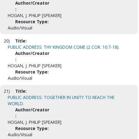
Author/Creator
:
HOGAN, J. PHILIP [SPEAKER]
Resource Type:
Audio/Visual
20)
Title:
PUBLIC ADDRESS: THY KINGDOM COME (2 COR. 10:7-18).
Author/Creator
:
HOGAN, J. PHILIP [SPEAKER]
Resource Type:
Audio/Visual
21)
Title:
PUBLIC ADDRESS: TOGETHER IN UNITY TO REACH THE
WORLD.
Author/Creator
:
HOGAN, J. PHILIP [SPEAKER]
Resource Type:
Audio/Visual