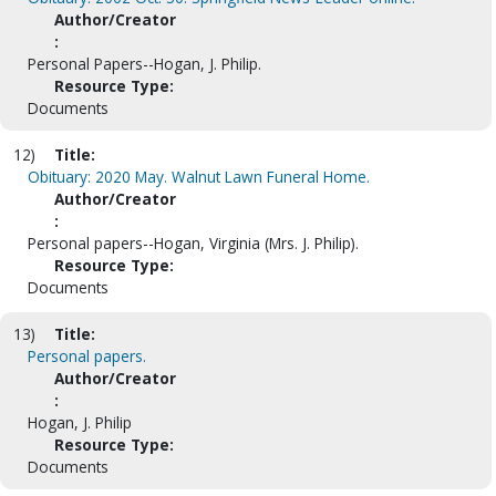
Author/Creator
:
Personal Papers--Hogan, J. Philip.
Resource Type:
Documents
12)
Title:
Obituary: 2020 May. Walnut Lawn Funeral Home.
Author/Creator
:
Personal papers--Hogan, Virginia (Mrs. J. Philip).
Resource Type:
Documents
13)
Title:
Personal papers.
Author/Creator
:
Hogan, J. Philip
Resource Type:
Documents