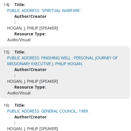
14)
Title:
PUBLIC ADDRESS: 'SPIRITUAL WARFARE.'
Author/Creator
:
HOGAN, J. PHILIP [SPEAKER]
Resource Type:
Audio/Visual
15)
Title:
PUBLIC ADDRESS: FINISHING WELL : PERSONAL JOURNEY OF
MISSIONARY EXECUTIVE J. PHILIP HOGAN.
Author/Creator
:
HOGAN, J. PHILIP [SPEAKER]
Resource Type:
Audio/Visual
16)
Title:
PUBLIC ADDRESS: GENERAL COUNCIL, 1989.
Author/Creator
:
HOGAN, J. PHILIP [SPEAKER]