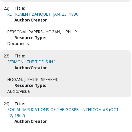
22)
Title:
RETIREMENT BANQUET, JAN. 23, 1990.
Author/Creator
:
PERSONAL PAPERS--HOGAN, J. PHILIP
Resource Type:
Documents
23)
Title:
SERMON: 'THE TIDE IS IN.'
Author/Creator
:
HOGAN, J. PHILIP [SPEAKER]
Resource Type:
Audio/Visual
24)
Title:
SOCIAL IMPLICATIONS OF THE GOSPEL INTERCOM #3 (OCT.
22, 1962)
Author/Creator
: