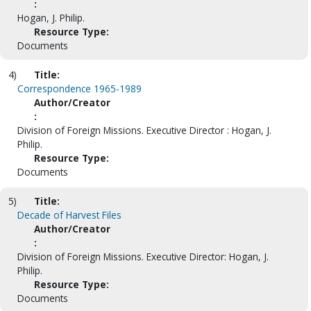
:
Hogan, J. Philip.
Resource Type:
Documents
4)
Title:
Correspondence 1965-1989
Author/Creator
:
Division of Foreign Missions. Executive Director : Hogan, J.
Philip.
Resource Type:
Documents
5)
Title:
Decade of Harvest Files
Author/Creator
:
Division of Foreign Missions. Executive Director: Hogan, J.
Philip.
Resource Type:
Documents