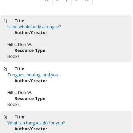
<<
<
1
>
>>
1)
Title:
Is the whole body a tongue?
Author/Creator
:
Hillis, Don W.
Resource Type:
Books
2)
Title:
Tongues, healing, and you
Author/Creator
:
Hillis, Don W.
Resource Type:
Books
3)
Title:
What can tongues do for you?
Author/Creator