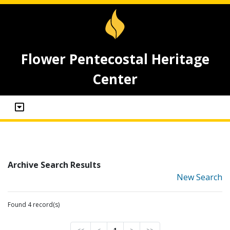
Flower Pentecostal Heritage
Center
Archive Search Results
New Search
Found 4 record(s)