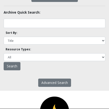
Archive Quick Search:
Sort By:
Resource Types:
Advanced Search