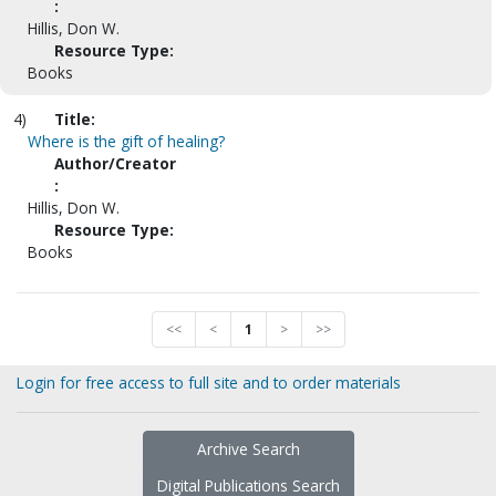
:
Hillis, Don W.
Resource Type:
Books
4)
Title:
Where is the gift of healing?
Author/Creator
:
Hillis, Don W.
Resource Type:
Books
<<
<
1
>
>>
Login for free access to full site and to order materials
Archive Search
Digital Publications Search