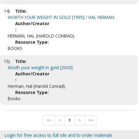
14)
Title:
WORTH YOUR WEIGHT IN GOLD [1995] / HAL HERMAN.
Author/Creator
:
HERMAN, HAL (HAROLD CONRAD).
Resource Type:
BOOKS
15)
Title:
Worth your weight in gold [2000]
Author/Creator
:
Herman, Hal (Harold Conrad).
Resource Type:
Books
<<
<
1
>
>>
Login for free access to full site and to order materials