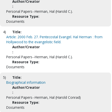
Author/Creator
:
Personal Papers--Herman, Hal (Harold C.).
Resource Type:
Documents
4)
Title:
Article: 2000 Feb. 27. Pentecostal Evangel. Hal Herman : from
Hollywood to the evangelistic field.
Author/Creator
:
Personal Papers--Herman, Hal (Harold C.).
Resource Type:
Documents
5)
Title:
Biographical information
Author/Creator
:
Personal Papers--Herman, Hal (Harold Conrad)
Resource Type:
Documents