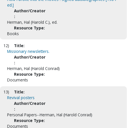
ed.]
Author/Creator
:
Herman, Hal (Harold C.), ed.
Resource Type:
Books
12)
Title:
Missionary newsletters.
Author/Creator
:
Herman, Hal (Harold Conrad)
Resource Type:
Documents
13)
Title:
Revival posters
Author/Creator
:
Personal Papers--Herman, Hal (Harold Conrad)
Resource Type:
Documents