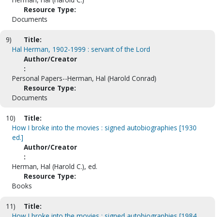
Resource Type:
Documents
9)
Title:
Hal Herman, 1902-1999 : servant of the Lord
Author/Creator
:
Personal Papers--Herman, Hal (Harold Conrad)
Resource Type:
Documents
10)
Title:
How I broke into the movies : signed autobiographies [1930
ed.]
Author/Creator
:
Herman, Hal (Harold C.), ed.
Resource Type:
Books
11)
Title:
How I broke into the movies : signed autobiographies [1984