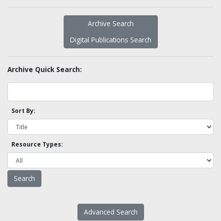
Archive Search
Digital Publications Search
Archive Quick Search:
Sort By:
Resource Types:
Advanced Search