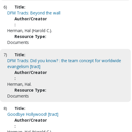
6)
Title:
DFM Tracts: Beyond the wall
Author/Creator
:
Herman, Hal (Harold C.).
Resource Type:
Documents
7)
Title:
DFM Tracts: Did you know? : the team concept for worldwide
evangelism [tract]
Author/Creator
:
Herman, Hal.
Resource Type:
Documents
8)
Title:
Goodbye Hollywood! [tract]
Author/Creator
:
Herman, Hal (Harold C.)