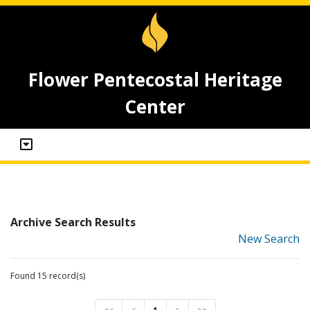
Flower Pentecostal Heritage
Center
Archive Search Results
New Search
Found 15 record(s)