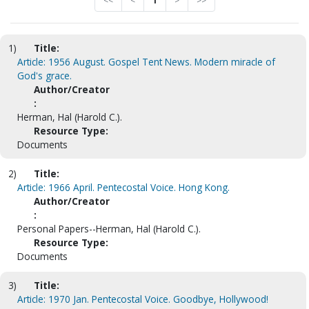
<<
<
1
>
>>
1)
Title:
Article: 1956 August. Gospel Tent News. Modern miracle of
God's grace.
Author/Creator
:
Herman, Hal (Harold C.).
Resource Type:
Documents
2)
Title:
Article: 1966 April. Pentecostal Voice. Hong Kong.
Author/Creator
:
Personal Papers--Herman, Hal (Harold C.).
Resource Type:
Documents
3)
Title:
Article: 1970 Jan. Pentecostal Voice. Goodbye, Hollywood!