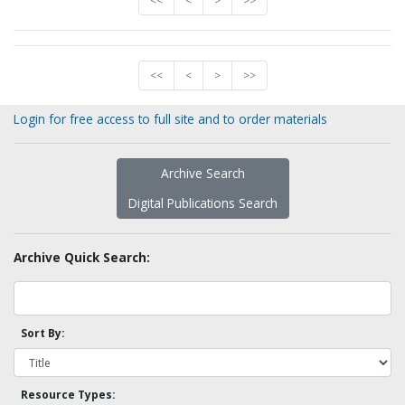
<<
<
>
>>
<<
<
>
>>
Login for free access to full site and to order materials
Archive Search
Digital Publications Search
Archive Quick Search:
Sort By:
Resource Types: