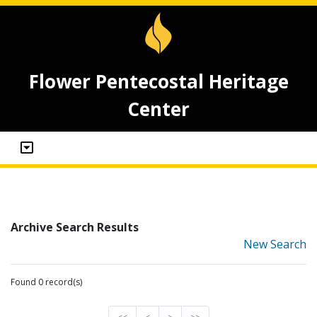
Flower Pentecostal Heritage
Center
Archive Search Results
New Search
Found 0 record(s)