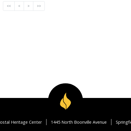
<<
<
>
>>
ostal Heritage Center
1445 North Boonville Avenue
Springf