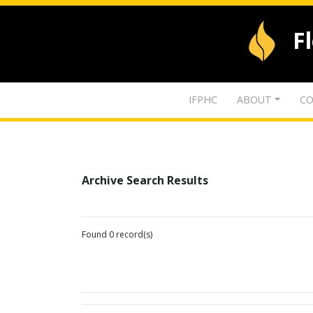
F
IFPHC
ABOUT
CO
Archive Search Results
Found 0 record(s)