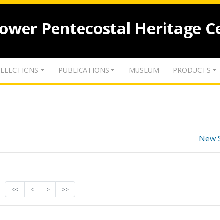
lower Pentecostal Heritage C
LLECTIONS
PUBLICATIONS
MUSEUM
PRODUCTS
New 
<<
<
>
>>