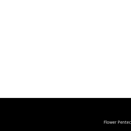
Flower Pentec