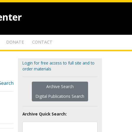
enter
DONATE
CONTACT
Login for free access to full site and to
order materials
Search
Archive Search
Digital Publications Search
Archive Quick Search: