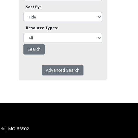
Sort By:
Resource Types:
Advanced Search
ield, MO 65802