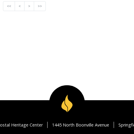
<<
<
>
>>
ostal Heritage Center
1445 North Boonville Avenue
Springf