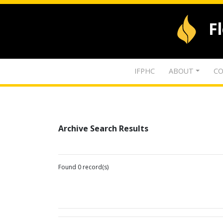
F
IFPHC
ABOUT
CO
Archive Search Results
Found 0 record(s)