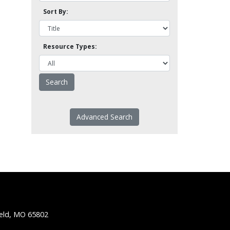
Sort By:
Resource Types:
Advanced Search
ield, MO 65802