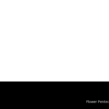
Flower Pentec