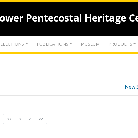
lower Pentecostal Heritage C
LLECTIONS
PUBLICATIONS
MUSEUM
PRODUCTS
New 
<<
<
>
>>