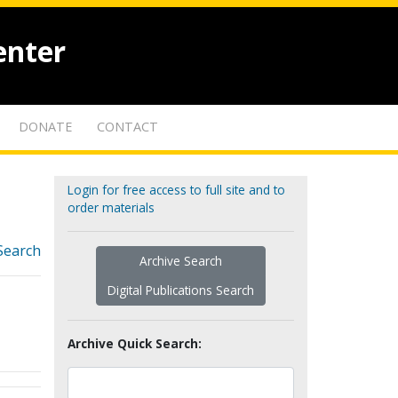
enter
DONATE
CONTACT
Login for free access to full site and to
order materials
Search
Archive Search
Digital Publications Search
Archive Quick Search: