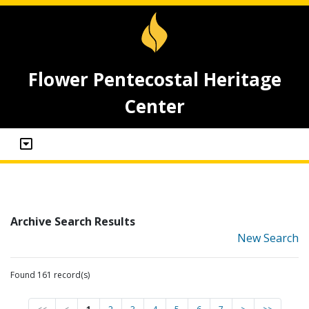
Flower Pentecostal Heritage
Center
Archive Search Results
New Search
Found 161 record(s)