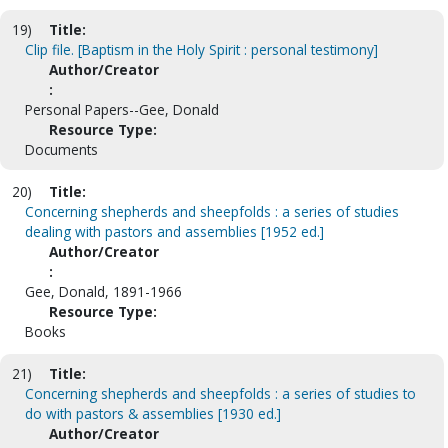
19)
Title:
Clip file. [Baptism in the Holy Spirit : personal testimony]
Author/Creator
:
Personal Papers--Gee, Donald
Resource Type:
Documents
20)
Title:
Concerning shepherds and sheepfolds : a series of studies
dealing with pastors and assemblies [1952 ed.]
Author/Creator
:
Gee, Donald, 1891-1966
Resource Type:
Books
21)
Title:
Concerning shepherds and sheepfolds : a series of studies to
do with pastors & assemblies [1930 ed.]
Author/Creator