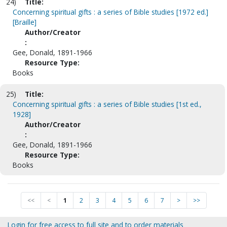
24)
Title:
Concerning spiritual gifts : a series of Bible studies [1972 ed.]
[Braille]
Author/Creator
:
Gee, Donald, 1891-1966
Resource Type:
Books
25)
Title:
Concerning spiritual gifts : a series of Bible studies [1st ed.,
1928]
Author/Creator
:
Gee, Donald, 1891-1966
Resource Type:
Books
<<
<
1
2
3
4
5
6
7
>
>>
Login for free access to full site and to order materials