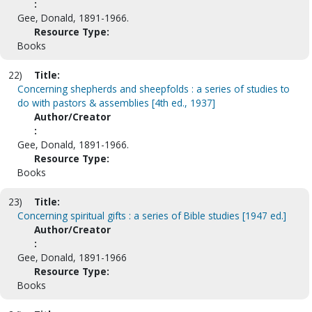
:
Gee, Donald, 1891-1966.
Resource Type:
Books
22)
Title:
Concerning shepherds and sheepfolds : a series of studies to
do with pastors & assemblies [4th ed., 1937]
Author/Creator
:
Gee, Donald, 1891-1966.
Resource Type:
Books
23)
Title:
Concerning spiritual gifts : a series of Bible studies [1947 ed.]
Author/Creator
:
Gee, Donald, 1891-1966
Resource Type:
Books