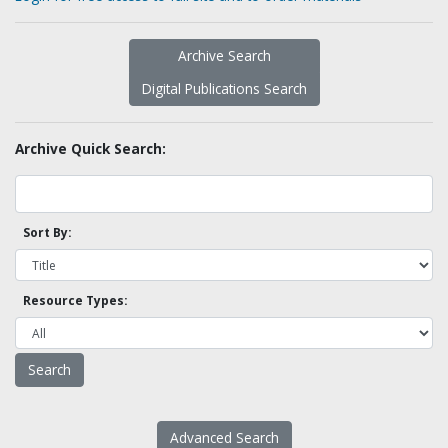
Archive Search
Digital Publications Search
Archive Quick Search:
Sort By:
Resource Types:
Advanced Search