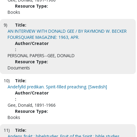
Resource Type:
Books
9)
Title:
AN INTERVIEW WITH DONALD GEE / BY RAYMOND W. BECKER
FOURSQUARE MAGAZINE: 1963, APR.
Author/Creator
:
PERSONAL PAPERS--GEE, DONALD
Resource Type:
Documents
10)
Title:
Andefylld predikan. Spirit-filled preaching. [Swedish]
Author/Creator
:
Gee, Donald, 1891-1966
Resource Type:
Books
11)
Title:
Andens frukt : bibelstudier. Fruit of the Spirit : bible studies.