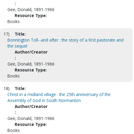
:
Gee, Donald, 1891-1966
Resource Type:
Books
17)
Title:
Bonnington Toll--and after : the story of a first pastorate and
the sequel
Author/Creator
:
Gee, Donald, 1891-1966
Resource Type:
Books
18)
Title:
Christ in a midland village : the 25th anniversary of the
Assembly of God in South Normanton
Author/Creator
:
Gee, Donald, 1891-1966
Resource Type:
Books