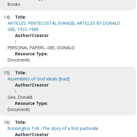
Books
14)
Title:
ARTICLES: PENTECOSTAL EVANGEL ARTICLES BY DONALD
GEE, 1922-1989.
Author/Creator
:
PERSONAL PAPERS--GEE, DONALD
Resource Type:
Documents
15)
Title:
Assemblies of God ideals [tract]
Author/Creator
:
Gee, Donald.
Resource Type:
Documents
16)
Title:
Bonnington Toll : The story of a first pastorate
Author/Creator