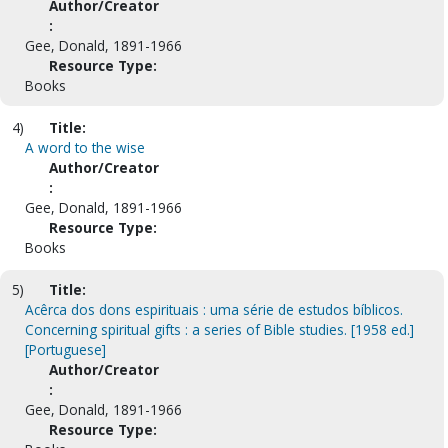
Author/Creator
:
Gee, Donald, 1891-1966
Resource Type:
Books
4)
Title:
A word to the wise
Author/Creator
:
Gee, Donald, 1891-1966
Resource Type:
Books
5)
Title:
Acêrca dos dons espirituais : uma série de estudos bíblicos.
Concerning spiritual gifts : a series of Bible studies. [1958 ed.]
[Portuguese]
Author/Creator
:
Gee, Donald, 1891-1966
Resource Type: