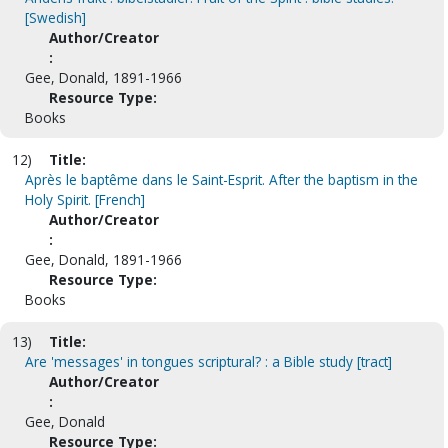
[Swedish]
Author/Creator
:
Gee, Donald, 1891-1966
Resource Type:
Books
12)
Title:
Après le baptême dans le Saint-Esprit. After the baptism in the
Holy Spirit. [French]
Author/Creator
:
Gee, Donald, 1891-1966
Resource Type:
Books
13)
Title:
Are 'messages' in tongues scriptural? : a Bible study [tract]
Author/Creator
:
Gee, Donald
Resource Type: