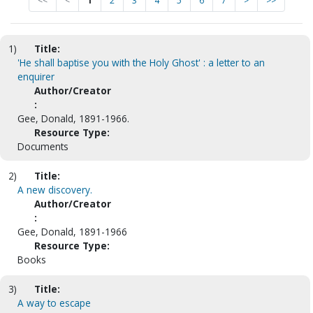
<<
<
1
2
3
4
5
6
7
>
>>
1)
Title:
'He shall baptise you with the Holy Ghost' : a letter to an
enquirer
Author/Creator
:
Gee, Donald, 1891-1966.
Resource Type:
Documents
2)
Title:
A new discovery.
Author/Creator
:
Gee, Donald, 1891-1966
Resource Type:
Books
3)
Title:
A way to escape