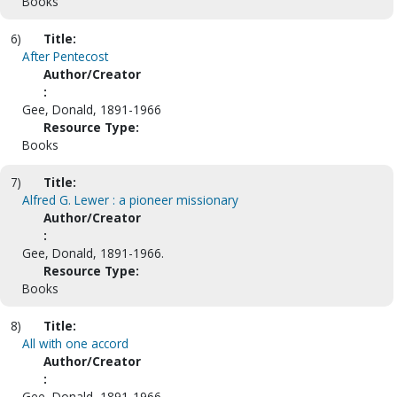
Books
6)
Title:
After Pentecost
Author/Creator
:
Gee, Donald, 1891-1966
Resource Type:
Books
7)
Title:
Alfred G. Lewer : a pioneer missionary
Author/Creator
:
Gee, Donald, 1891-1966.
Resource Type:
Books
8)
Title:
All with one accord
Author/Creator
:
Gee, Donald, 1891-1966