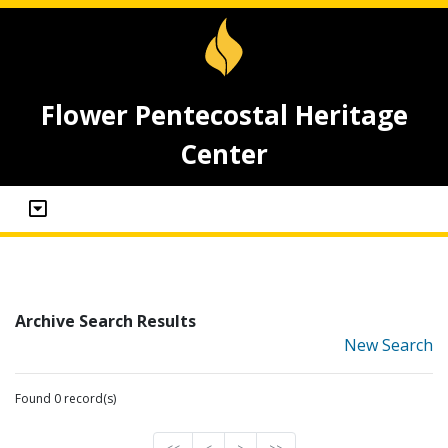
Flower Pentecostal Heritage
Center
Archive Search Results
New Search
Found 0 record(s)