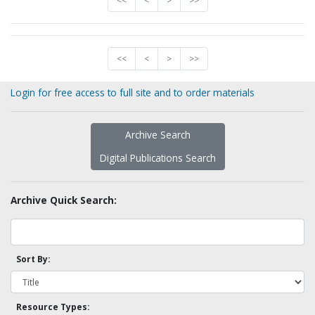
<<
<
>
>>
<<
<
>
>>
Login for free access to full site and to order materials
Archive Search
Digital Publications Search
Archive Quick Search:
Sort By:
Resource Types: