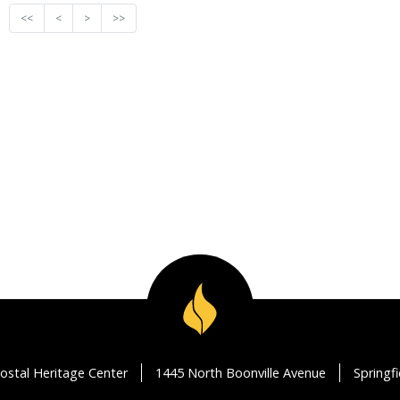
<<
<
>
>>
ostal Heritage Center
1445 North Boonville Avenue
Springf