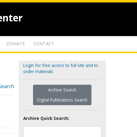
enter
DONATE
CONTACT
Login for free access to full site and to
order materials
Search
Archive Search
Digital Publications Search
Archive Quick Search: