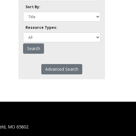
Sort By:
Resource Types:
Advanced Search
ield, MO 65802