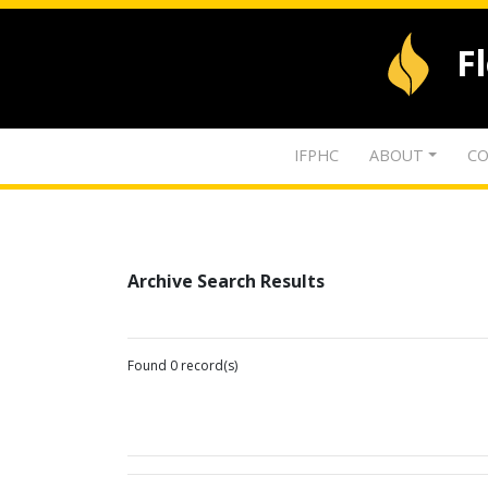
F
IFPHC
ABOUT
CO
Archive Search Results
Found 0 record(s)