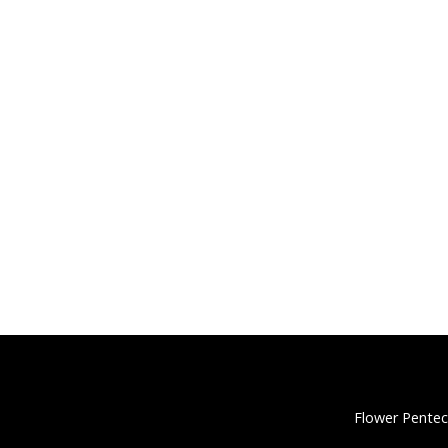
Flower Pentec