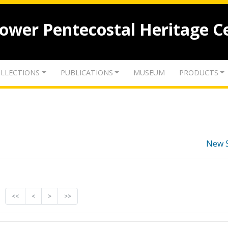
lower Pentecostal Heritage C
LLECTIONS
PUBLICATIONS
MUSEUM
PRODUCTS
New 
<<
<
>
>>