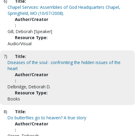
6)
Title:
Chapel Services: Assemblies of God Headquarters Chapel,
Springfield, MO (10/07/2008).
Author/Creator
:
Gill, Deborah [Speaker]
Resource Type:
Audio/Visual
7)
Title:
Diseases of the soul : confronting the hidden issues of the
heart
Author/Creator
:
Delbridge, Deborah D.
Resource Type:
Books
8)
Title:
Do butterflies go to heaven? A true story
Author/Creator
:
Green, Deborah.