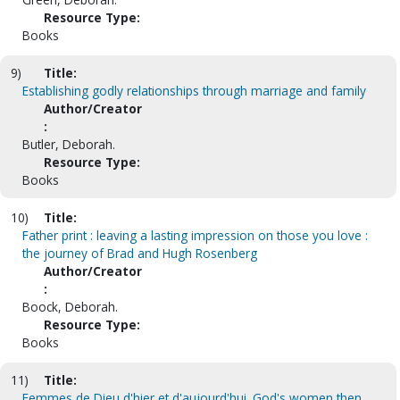
Resource Type:
Books
9)
Title:
Establishing godly relationships through marriage and family
Author/Creator
:
Butler, Deborah.
Resource Type:
Books
10)
Title:
Father print : leaving a lasting impression on those you love :
the journey of Brad and Hugh Rosenberg
Author/Creator
:
Boock, Deborah.
Resource Type:
Books
11)
Title:
Femmes de Dieu d'hier et d'aujourd'hui. God's women then