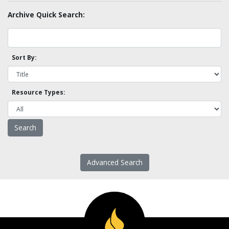
Archive Quick Search:
Sort By:
Resource Types:
Advanced Search