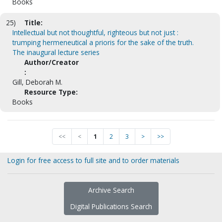
Books
25)
Title:
Intellectual but not thoughtful, righteous but not just :
trumping hermeneutical a prioris for the sake of the truth.
The inaugural lecture series
Author/Creator
:
Gill, Deborah M.
Resource Type:
Books
<<
<
1
2
3
>
>>
Login for free access to full site and to order materials
Archive Search
Digital Publications Search