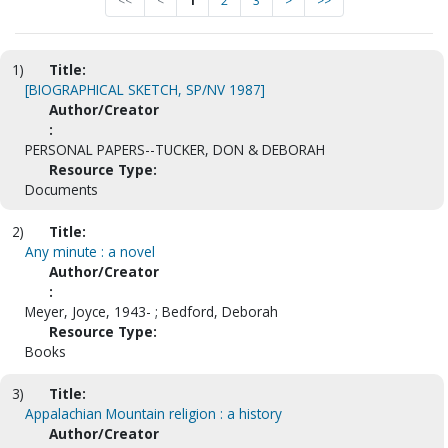
<<
<
1
2
3
>
>>
1)
Title:
[BIOGRAPHICAL SKETCH, SP/NV 1987]
Author/Creator
:
PERSONAL PAPERS--TUCKER, DON & DEBORAH
Resource Type:
Documents
2)
Title:
Any minute : a novel
Author/Creator
:
Meyer, Joyce, 1943- ; Bedford, Deborah
Resource Type:
Books
3)
Title:
Appalachian Mountain religion : a history
Author/Creator