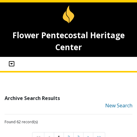
Flower Pentecostal Heritage
Center
Archive Search Results
New Search
Found 62 record(s)