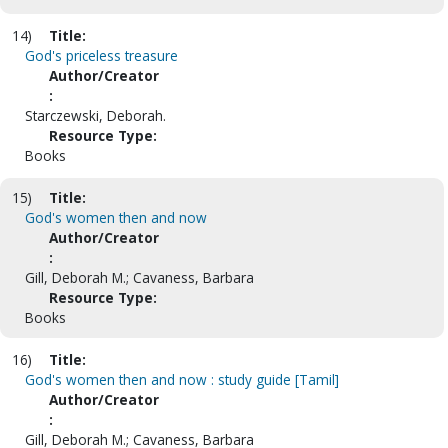
14)
Title:
God's priceless treasure
Author/Creator
:
Starczewski, Deborah.
Resource Type:
Books
15)
Title:
God's women then and now
Author/Creator
:
Gill, Deborah M.; Cavaness, Barbara
Resource Type:
Books
16)
Title:
God's women then and now : study guide [Tamil]
Author/Creator
:
Gill, Deborah M.; Cavaness, Barbara