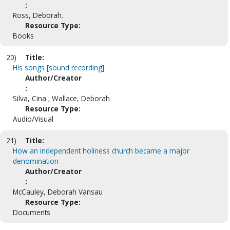
:
Ross, Deborah.
Resource Type:
Books
20)
Title:
His songs [sound recording]
Author/Creator
:
Silva, Cina ; Wallace, Deborah
Resource Type:
Audio/Visual
21)
Title:
How an independent holiness church became a major
denomination
Author/Creator
:
McCauley, Deborah Vansau
Resource Type:
Documents