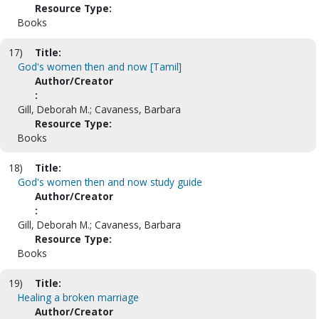
Resource Type:
Books
17)
Title:
God's women then and now [Tamil]
Author/Creator
:
Gill, Deborah M.; Cavaness, Barbara
Resource Type:
Books
18)
Title:
God's women then and now study guide
Author/Creator
:
Gill, Deborah M.; Cavaness, Barbara
Resource Type:
Books
19)
Title:
Healing a broken marriage
Author/Creator