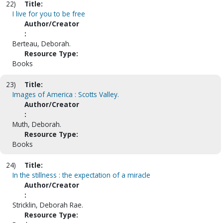
22)
Title:
I live for you to be free
Author/Creator
:
Berteau, Deborah.
Resource Type:
Books
23)
Title:
Images of America : Scotts Valley.
Author/Creator
:
Muth, Deborah.
Resource Type:
Books
24)
Title:
In the stillness : the expectation of a miracle
Author/Creator
:
Stricklin, Deborah Rae.
Resource Type: