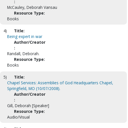
:
McCauley, Deborah Vansau
Resource Type:
Books
4)
Title:
Being expert in war
Author/Creator
:
Randall, Deborah.
Resource Type:
Books
5)
Title:
Chapel Services: Assemblies of God Headquarters Chapel,
Springfield, MO (10/07/2008).
Author/Creator
:
Gill, Deborah [Speaker]
Resource Type:
Audio/Visual