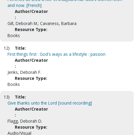
and now. [French]
Author/Creator
:
Gill, Deborah M.; Cavaness, Barbara
Resource Type:
Books
12)
Title:
First things first : God's ways as a lifestyle : passion
Author/Creator
:
Jenks, Deborah F.
Resource Type:
Books
13)
Title:
Give thanks unto the Lord [sound recording]
Author/Creator
:
Flagg, Deborah D.
Resource Type:
Audio/Visual