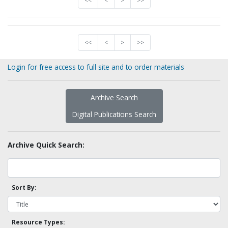
<<
<
>
>>
<<
<
>
>>
Login for free access to full site and to order materials
Archive Search
Digital Publications Search
Archive Quick Search:
Sort By:
Resource Types: