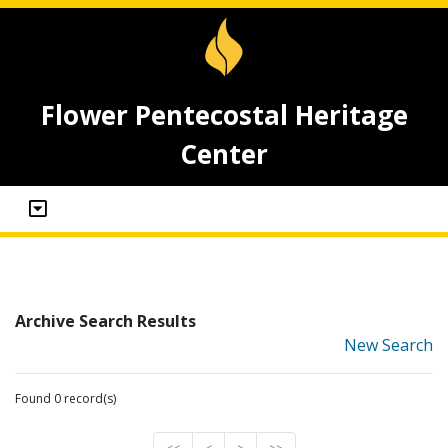
Flower Pentecostal Heritage
Center
Archive Search Results
New Search
Found 0 record(s)