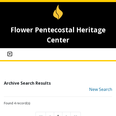
Flower Pentecostal Heritage
Center
Archive Search Results
New Search
Found 4 record(s)