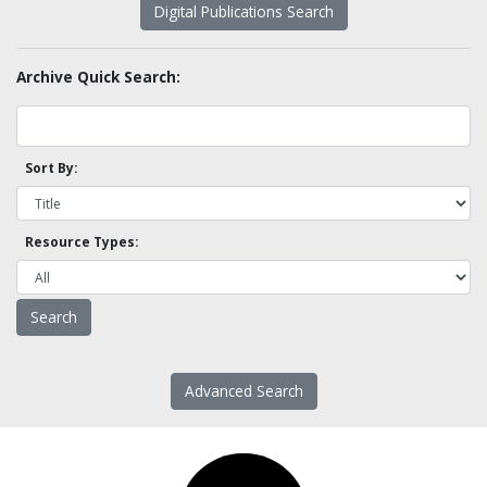
Digital Publications Search
Archive Quick Search:
Sort By:
Resource Types:
Advanced Search