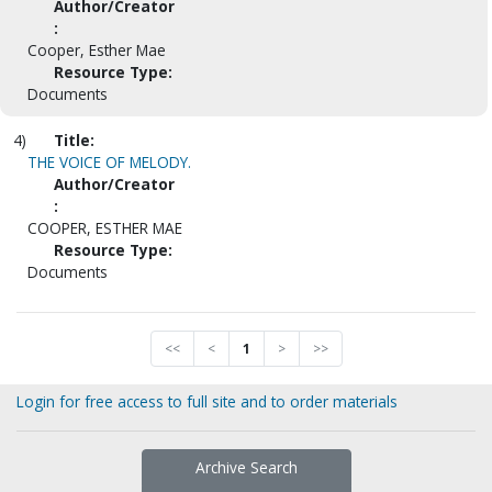
Author/Creator
:
Cooper, Esther Mae
Resource Type:
Documents
4)
Title:
THE VOICE OF MELODY.
Author/Creator
:
COOPER, ESTHER MAE
Resource Type:
Documents
<<
<
1
>
>>
Login for free access to full site and to order materials
Archive Search