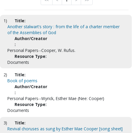
<<
<
1
>
>>
1)
Title:
Another stalwart's story : from the life of a charter member
of the Assemblies of God
Author/Creator
:
Personal Papers--Cooper, W. Rufus.
Resource Type:
Documents
2)
Title:
Book of poems
Author/Creator
:
Personal Papers--Wyrick, Esther Mae (Nee: Cooper)
Resource Type:
Documents
3)
Title:
Revival choruses as sung by Esther Mae Cooper [song sheet]