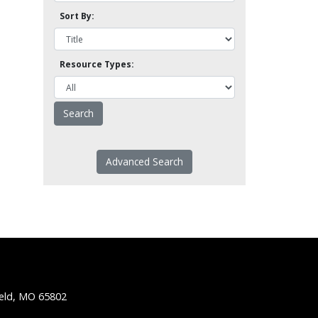
Sort By:
Resource Types:
Advanced Search
ield, MO 65802