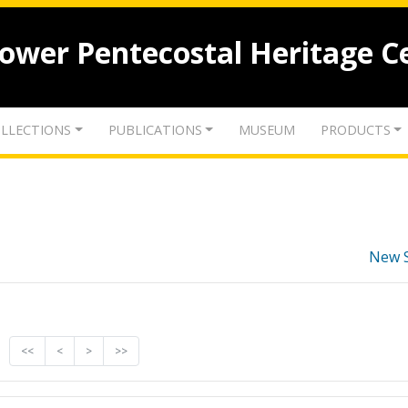
lower Pentecostal Heritage C
LLECTIONS
PUBLICATIONS
MUSEUM
PRODUCTS
New 
<<
<
>
>>