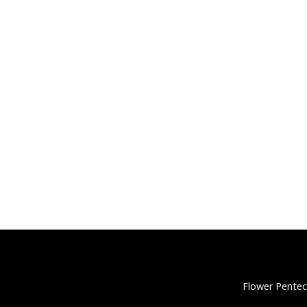
Flower Pentec