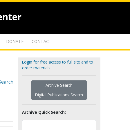
enter
DONATE
CONTACT
Login for free access to full site and to
order materials
Search
Archive Search
Digital Publications Search
Archive Quick Search: