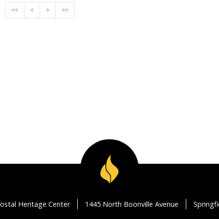
<<
<
>
>>
ostal Heritage Center
1445 North Boonville Avenue
Springf