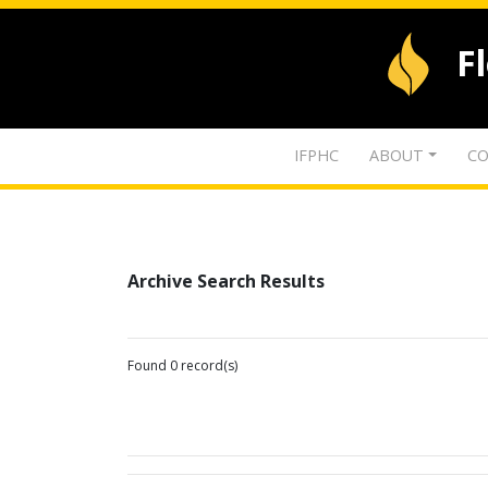
F
IFPHC
ABOUT
CO
Archive Search Results
Found 0 record(s)