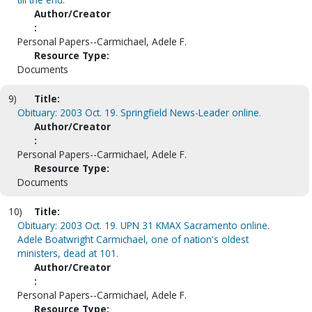
Author/Creator
:
Personal Papers--Carmichael, Adele F.
Resource Type:
Documents
9)
Title:
Obituary: 2003 Oct. 19. Springfield News-Leader online.
Author/Creator
:
Personal Papers--Carmichael, Adele F.
Resource Type:
Documents
10)
Title:
Obituary: 2003 Oct. 19. UPN 31 KMAX Sacramento online.
Adele Boatwright Carmichael, one of nation's oldest
ministers, dead at 101.
Author/Creator
:
Personal Papers--Carmichael, Adele F.
Resource Type: