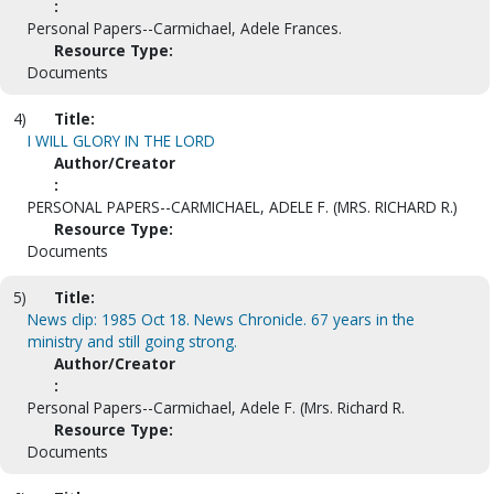
:
Personal Papers--Carmichael, Adele Frances.
Resource Type:
Documents
4)
Title:
I WILL GLORY IN THE LORD
Author/Creator
:
PERSONAL PAPERS--CARMICHAEL, ADELE F. (MRS. RICHARD R.)
Resource Type:
Documents
5)
Title:
News clip: 1985 Oct 18. News Chronicle. 67 years in the
ministry and still going strong.
Author/Creator
:
Personal Papers--Carmichael, Adele F. (Mrs. Richard R.
Resource Type:
Documents