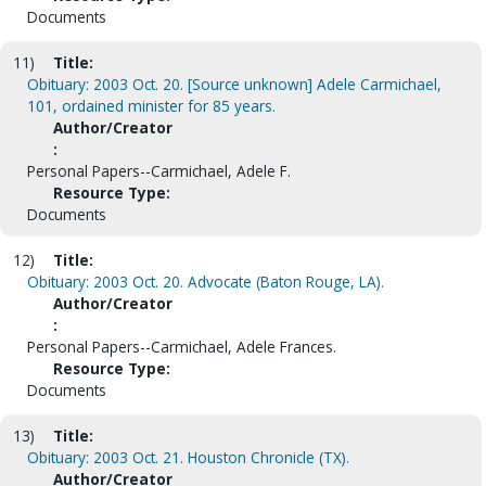
Documents
11)
Title:
Obituary: 2003 Oct. 20. [Source unknown] Adele Carmichael,
101, ordained minister for 85 years.
Author/Creator
:
Personal Papers--Carmichael, Adele F.
Resource Type:
Documents
12)
Title:
Obituary: 2003 Oct. 20. Advocate (Baton Rouge, LA).
Author/Creator
:
Personal Papers--Carmichael, Adele Frances.
Resource Type:
Documents
13)
Title:
Obituary: 2003 Oct. 21. Houston Chronicle (TX).
Author/Creator