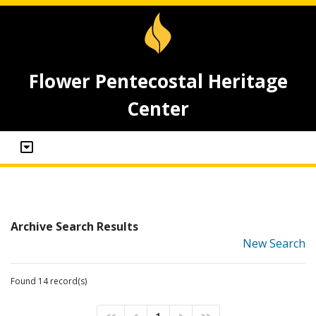
Flower Pentecostal Heritage
Center
Archive Search Results
New Search
Found 14 record(s)