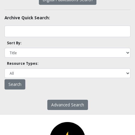
Archive Quick Search:
Sort By:
Resource Types:
Advanced Search