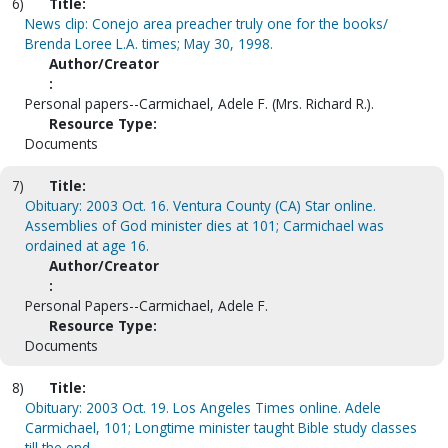
6)
Title:
News clip: Conejo area preacher truly one for the books/
Brenda Loree L.A. times; May 30, 1998.
Author/Creator
:
Personal papers--Carmichael, Adele F. (Mrs. Richard R.).
Resource Type:
Documents
7)
Title:
Obituary: 2003 Oct. 16. Ventura County (CA) Star online.
Assemblies of God minister dies at 101; Carmichael was
ordained at age 16.
Author/Creator
:
Personal Papers--Carmichael, Adele F.
Resource Type:
Documents
8)
Title:
Obituary: 2003 Oct. 19. Los Angeles Times online. Adele
Carmichael, 101; Longtime minister taught Bible study classes
till the end.