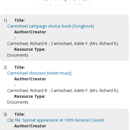
<<
<
1
>
>>
1)
Title:
Carmichael campaign chorus book [Songbook]
Author/Creator
:
Carmichael, Richard R. ; Carmichael, Adele F. (Mrs. Richard R.)
Resource Type:
Documents
2)
Title:
Carmichael choruses [sheet music]
Author/Creator
:
Carmichael, Richard R. ; Carmichael, Adele F. (Mrs. Richard R.)
Resource Type:
Documents
3)
Title:
Clip file: Special appearance at 1999 General Council.
Author/Creator