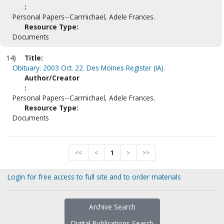
:
Personal Papers--Carmichael, Adele Frances.
Resource Type:
Documents
14)
Title:
Obituary: 2003 Oct. 22. Des Moines Register (IA).
Author/Creator
:
Personal Papers--Carmichael, Adele Frances.
Resource Type:
Documents
<<
<
1
>
>>
Login for free access to full site and to order materials
Archive Search
Digital Publications Search