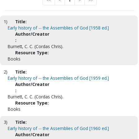
<<
<
1
>
>>
1)
Title:
Early history of -- the Assemblies of God [1958 ed.]
Author/Creator
:
Burnett, C. C. (Cordas Chris).
Resource Type:
Books
2)
Title:
Early history of -- the Assemblies of God [1959 ed.]
Author/Creator
:
Burnett, C. C. (Cordas Chris).
Resource Type:
Books
3)
Title:
Early history of -- the Assemblies of God [1960 ed.]
Author/Creator