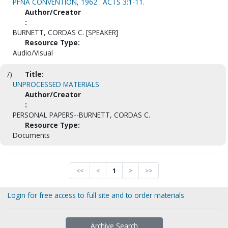
PFNA CONVENTION, 1962 : ACTS 3:1-11.
Author/Creator
:
BURNETT, CORDAS C. [SPEAKER]
Resource Type:
Audio/Visual
7)
Title:
UNPROCESSED MATERIALS
Author/Creator
:
PERSONAL PAPERS--BURNETT, CORDAS C.
Resource Type:
Documents
<<
<
1
>
>>
Login for free access to full site and to order materials
Archive Search