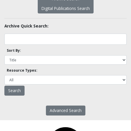
Digital Publications Search
Archive Quick Search:
Sort By:
Resource Types:
Advanced Search