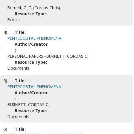
:
Burnett, C. C. (Cordas Chris).
Resource Type:
Books
4)
Title:
PENTECOSTAL PHENOMENA
Author/Creator
:
PERSONAL PAPERS--BURNETT, CORDAS C.
Resource Type:
Documents
5)
Title:
PENTECOSTAL PHENOMENA.
Author/Creator
:
BURNETT, CORDAS C.
Resource Type:
Documents
6)
Title: