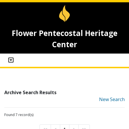
Flower Pentecostal Heritage
Center
Archive Search Results
New Search
Found 7 record(s)