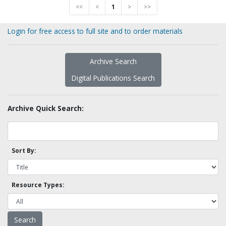
<<
<
1
>
>>
Login for free access to full site and to order materials
Archive Search
Digital Publications Search
Archive Quick Search:
Sort By:
Resource Types: