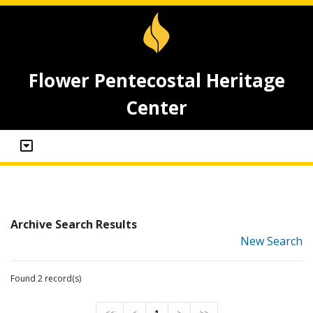
Flower Pentecostal Heritage
Center
Archive Search Results
New Search
Found 2 record(s)