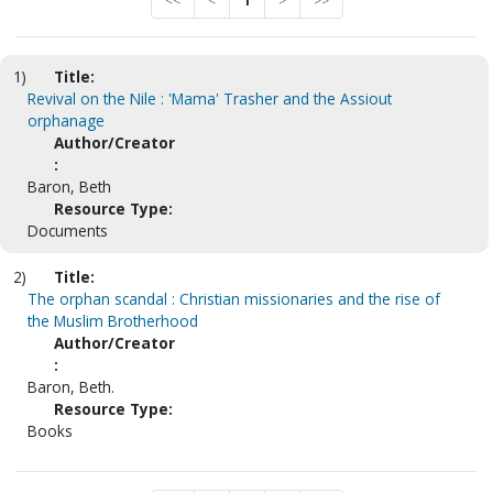
<<
<
1
>
>>
1)
Title:
Revival on the Nile : 'Mama' Trasher and the Assiout
orphanage
Author/Creator
:
Baron, Beth
Resource Type:
Documents
2)
Title:
The orphan scandal : Christian missionaries and the rise of
the Muslim Brotherhood
Author/Creator
:
Baron, Beth.
Resource Type:
Books