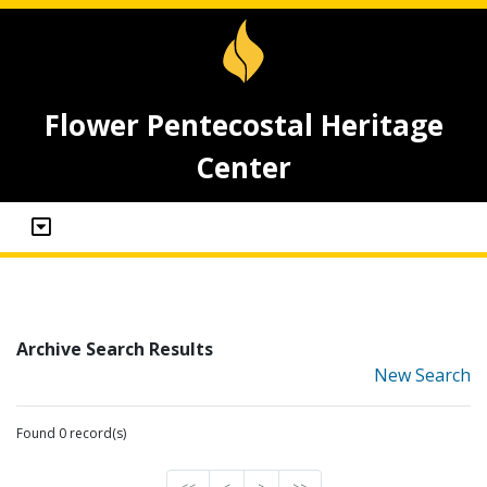
Flower Pentecostal Heritage
Center
Archive Search Results
New Search
Found 0 record(s)