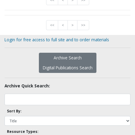
<<
<
>
>>
<<
<
>
>>
Login for free access to full site and to order materials
Archive Search
Digital Publications Search
Archive Quick Search:
Sort By:
Resource Types: