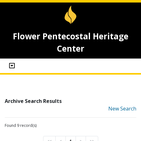
Flower Pentecostal Heritage
Center
Archive Search Results
New Search
Found 9 record(s)