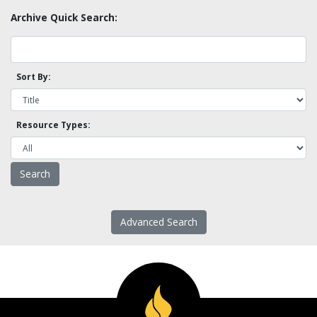
Archive Quick Search:
Sort By:
Resource Types:
Advanced Search