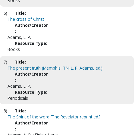
Books
6)
Title:
The cross of Christ
Author/Creator
:
Adams, L. P.
Resource Type:
Books
7)
Title:
The present truth (Memphis, TN; L. P. Adams, ed.)
Author/Creator
:
Adams, L. P.
Resource Type:
Periodicals
8)
Title:
The Spirit of the word [The Revelator reprint ed.]
Author/Creator
:
Adams, A. P. ; Finley, Louis