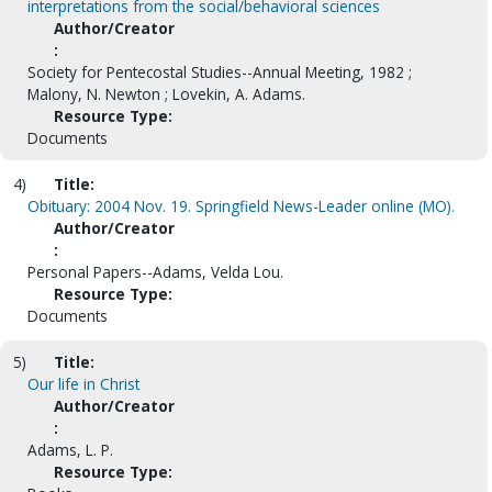
interpretations from the social/behavioral sciences
Author/Creator
:
Society for Pentecostal Studies--Annual Meeting, 1982 ;
Malony, N. Newton ; Lovekin, A. Adams.
Resource Type:
Documents
4)
Title:
Obituary: 2004 Nov. 19. Springfield News-Leader online (MO).
Author/Creator
:
Personal Papers--Adams, Velda Lou.
Resource Type:
Documents
5)
Title:
Our life in Christ
Author/Creator
:
Adams, L. P.
Resource Type: