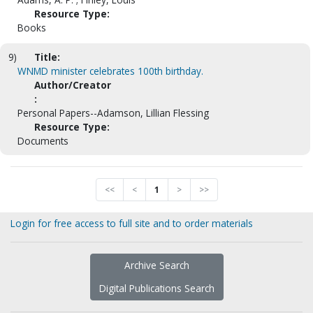
Resource Type:
Books
9)
Title:
WNMD minister celebrates 100th birthday.
Author/Creator
:
Personal Papers--Adamson, Lillian Flessing
Resource Type:
Documents
<<
<
1
>
>>
Login for free access to full site and to order materials
Archive Search
Digital Publications Search