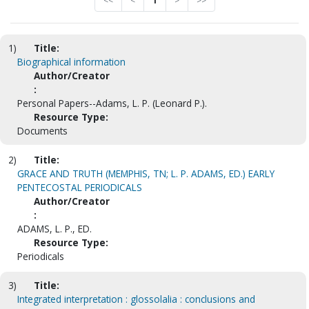
<<
<
1
>
>>
1)
Title:
Biographical information
Author/Creator
:
Personal Papers--Adams, L. P. (Leonard P.).
Resource Type:
Documents
2)
Title:
GRACE AND TRUTH (MEMPHIS, TN; L. P. ADAMS, ED.) EARLY
PENTECOSTAL PERIODICALS
Author/Creator
:
ADAMS, L. P., ED.
Resource Type:
Periodicals
3)
Title:
Integrated interpretation : glossolalia : conclusions and