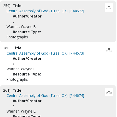
259)
Title:
Central Assembly of God (Tulsa, OK). [P44672]
Author/Creator
:
Warner, Wayne E.
Resource Type:
Photographs
260)
Title:
Central Assembly of God (Tulsa, OK). [P44673]
Author/Creator
:
Warner, Wayne E.
Resource Type:
Photographs
261)
Title:
Central Assembly of God (Tulsa, OK). [P44674]
Author/Creator
:
Warner, Wayne E.
Resource Type: