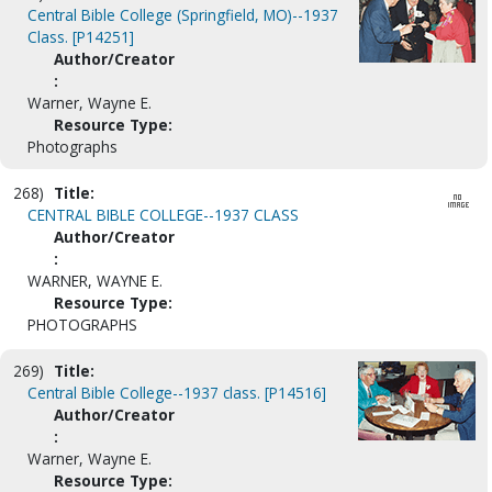
Central Bible College (Springfield, MO)--1937
Class. [P14251]
Author/Creator
:
Warner, Wayne E.
Resource Type:
Photographs
268)
Title:
CENTRAL BIBLE COLLEGE--1937 CLASS
Author/Creator
:
WARNER, WAYNE E.
Resource Type:
PHOTOGRAPHS
269)
Title:
Central Bible College--1937 class. [P14516]
Author/Creator
:
Warner, Wayne E.
Resource Type: