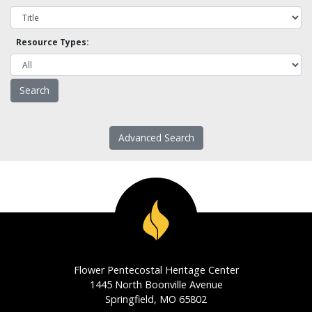
Resource Types:
Advanced Search
Flower Pentecostal Heritage Center
1445 North Boonville Avenue
Springfield, MO 65802