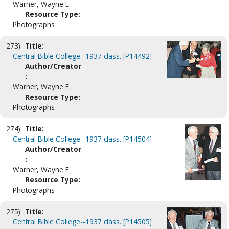
Warner, Wayne E.
Resource Type:
Photographs
273)
Title:
Central Bible College--1937 class. [P14492]
Author/Creator
:
Warner, Wayne E.
Resource Type:
Photographs
274)
Title:
Central Bible College--1937 class. [P14504]
Author/Creator
:
Warner, Wayne E.
Resource Type:
Photographs
275)
Title:
Central Bible College--1937 class. [P14505]