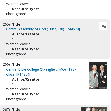
Warner, Wayne E.
Resource Type:
Photographs
265)
Title:
Central Assembly of God (Tulsa, OK). [P44678]
Author/Creator
:
Warner, Wayne E.
Resource Type:
Photographs
266)
Title:
Central Bible College (Springfield, MO)--1937
Class. [P14250]
Author/Creator
:
Warner, Wayne E.
Resource Type:
Photographs
267)
Title: