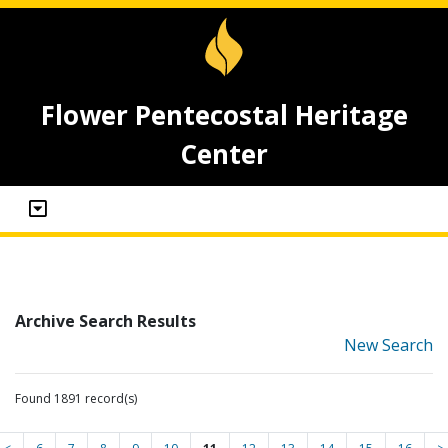
Flower Pentecostal Heritage
Center
Archive Search Results
New Search
Found 1891 record(s)