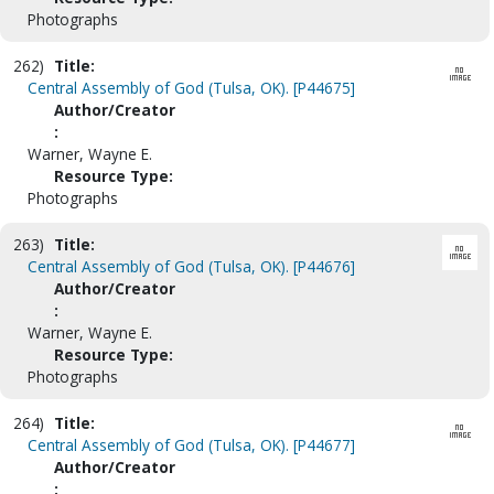
Photographs
262)
Title:
Central Assembly of God (Tulsa, OK). [P44675]
Author/Creator
:
Warner, Wayne E.
Resource Type:
Photographs
263)
Title:
Central Assembly of God (Tulsa, OK). [P44676]
Author/Creator
:
Warner, Wayne E.
Resource Type:
Photographs
264)
Title:
Central Assembly of God (Tulsa, OK). [P44677]
Author/Creator
: