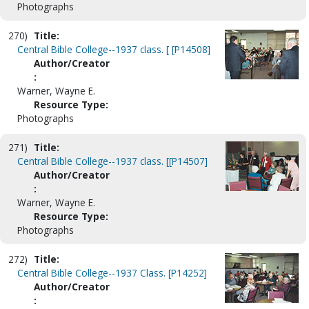
Photographs
270)
Title:
Central Bible College--1937 class. [ [P14508]
Author/Creator
:
Warner, Wayne E.
Resource Type:
Photographs
271)
Title:
Central Bible College--1937 class. [[P14507]
Author/Creator
:
Warner, Wayne E.
Resource Type:
Photographs
272)
Title:
Central Bible College--1937 Class. [P14252]
Author/Creator
: