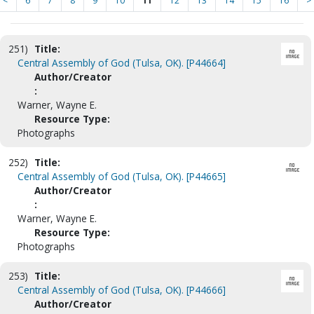
<
6
7
8
9
10
11
12
13
14
15
16
>
251)
Title:
Central Assembly of God (Tulsa, OK). [P44664]
Author/Creator
:
Warner, Wayne E.
Resource Type:
Photographs
252)
Title:
Central Assembly of God (Tulsa, OK). [P44665]
Author/Creator
:
Warner, Wayne E.
Resource Type:
Photographs
253)
Title:
Central Assembly of God (Tulsa, OK). [P44666]
Author/Creator