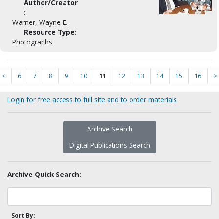
Author/Creator
:
Warner, Wayne E.
Resource Type:
Photographs
<
6
7
8
9
10
11
12
13
14
15
16
>
Login for free access to full site and to order materials
Archive Search
Digital Publications Search
Archive Quick Search:
Sort By: