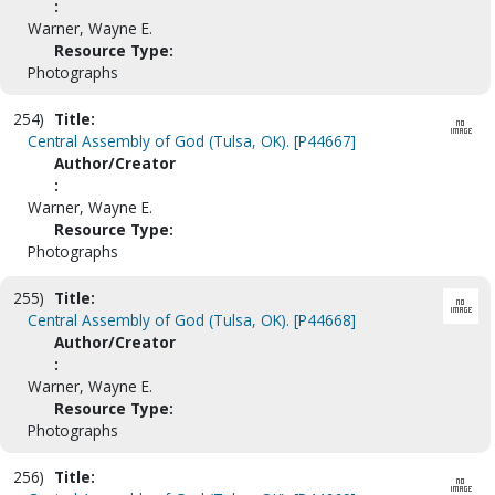
:
Warner, Wayne E.
Resource Type:
Photographs
254)
Title:
Central Assembly of God (Tulsa, OK). [P44667]
Author/Creator
:
Warner, Wayne E.
Resource Type:
Photographs
255)
Title:
Central Assembly of God (Tulsa, OK). [P44668]
Author/Creator
:
Warner, Wayne E.
Resource Type:
Photographs
256)
Title: