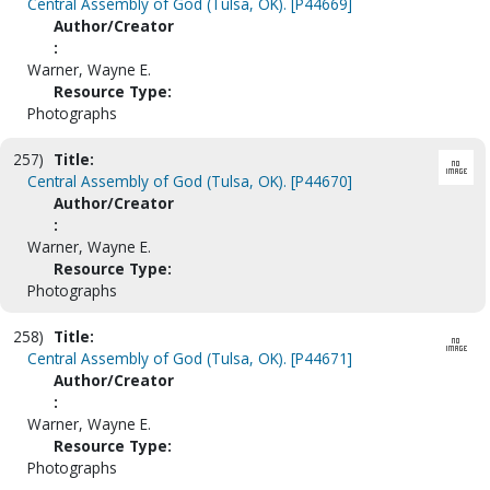
Central Assembly of God (Tulsa, OK). [P44669]
Author/Creator
:
Warner, Wayne E.
Resource Type:
Photographs
257)
Title:
Central Assembly of God (Tulsa, OK). [P44670]
Author/Creator
:
Warner, Wayne E.
Resource Type:
Photographs
258)
Title:
Central Assembly of God (Tulsa, OK). [P44671]
Author/Creator
:
Warner, Wayne E.
Resource Type:
Photographs