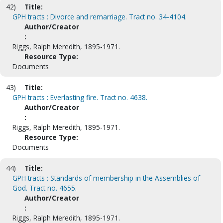
42)
Title:
GPH tracts : Divorce and remarriage. Tract no. 34-4104.
Author/Creator
:
Riggs, Ralph Meredith, 1895-1971.
Resource Type:
Documents
43)
Title:
GPH tracts : Everlasting fire. Tract no. 4638.
Author/Creator
:
Riggs, Ralph Meredith, 1895-1971.
Resource Type:
Documents
44)
Title:
GPH tracts : Standards of membership in the Assemblies of
God. Tract no. 4655.
Author/Creator
:
Riggs, Ralph Meredith, 1895-1971.