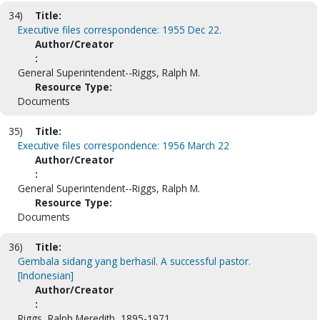
34)
Title:
Executive files correspondence: 1955 Dec 22.
Author/Creator
:
General Superintendent--Riggs, Ralph M.
Resource Type:
Documents
35)
Title:
Executive files correspondence: 1956 March 22
Author/Creator
:
General Superintendent--Riggs, Ralph M.
Resource Type:
Documents
36)
Title:
Gembala sidang yang berhasil. A successful pastor.
[Indonesian]
Author/Creator
:
Riggs, Ralph Meredith, 1895-1971.