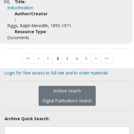
50)
Title:
Indoctrination
Author/Creator
:
Riggs, Ralph Meredith, 1895-1971.
Resource Type:
Documents
<<
<
1
2
3
4
5
>
>>
Login for free access to full site and to order materials
Archive Search
Digital Publications Search
Archive Quick Search: