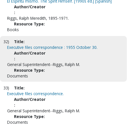
El Espiritu mismo. The Spirit Himself. [1990s ed.] [Spanish]
Author/Creator
:
Riggs, Ralph Meredith, 1895-1971.
Resource Type:
Books
32)
Title:
Executive files correspondence : 1955 October 30.
Author/Creator
:
General Superintendent--Riggs, Ralph M.
Resource Type:
Documents
33)
Title:
Executive files correspondence.
Author/Creator
:
General Superintendent--Riggs, Ralph M.
Resource Type:
Documents