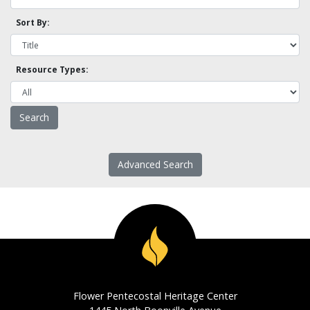
Sort By:
Resource Types:
Advanced Search
Flower Pentecostal Heritage Center