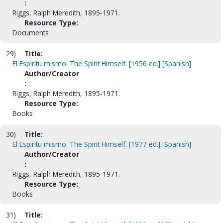
:
Riggs, Ralph Meredith, 1895-1971.
Resource Type:
Documents
29)
Title:
El Espiritu mismo. The Spirit Himself. [1956 ed.] [Spanish]
Author/Creator
:
Riggs, Ralph Meredith, 1895-1971.
Resource Type:
Books
30)
Title:
El Espiritu mismo. The Spirit Himself. [1977 ed.] [Spanish]
Author/Creator
:
Riggs, Ralph Meredith, 1895-1971.
Resource Type:
Books
31)
Title: