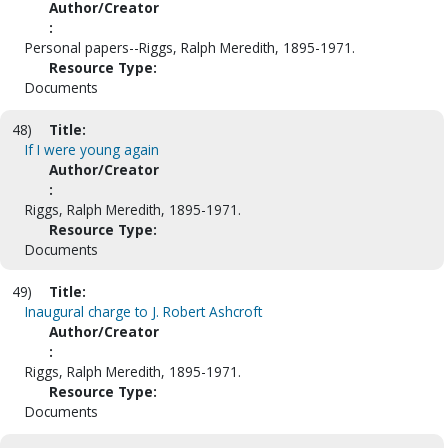
Author/Creator
:
Personal papers--Riggs, Ralph Meredith, 1895-1971.
Resource Type:
Documents
48)
Title:
If I were young again
Author/Creator
:
Riggs, Ralph Meredith, 1895-1971.
Resource Type:
Documents
49)
Title:
Inaugural charge to J. Robert Ashcroft
Author/Creator
:
Riggs, Ralph Meredith, 1895-1971.
Resource Type:
Documents