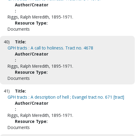
Author/Creator
:
Riggs, Ralph Meredith, 1895-1971.
Resource Type:
Documents
40)
Title:
GPH tracts : A call to holiness. Tract no. 4678
Author/Creator
:
Riggs, Ralph Meredith, 1895-1971.
Resource Type:
Documents
41)
Title:
GPH tracts : A description of hell ; Evangel tract no. 671 [tract]
Author/Creator
:
Riggs, Ralph Meredith, 1895-1971.
Resource Type:
Documents