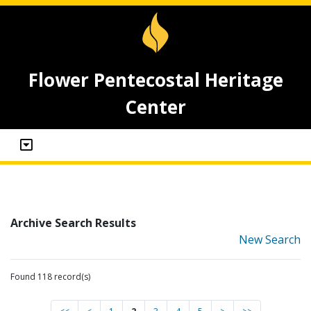
Flower Pentecostal Heritage
Center
Archive Search Results
New Search
Found 118 record(s)