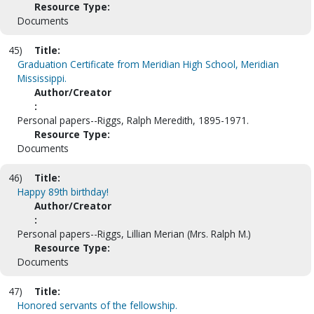
Resource Type:
Documents
45)
Title:
Graduation Certificate from Meridian High School, Meridian
Mississippi.
Author/Creator
:
Personal papers--Riggs, Ralph Meredith, 1895-1971.
Resource Type:
Documents
46)
Title:
Happy 89th birthday!
Author/Creator
:
Personal papers--Riggs, Lillian Merian (Mrs. Ralph M.)
Resource Type:
Documents
47)
Title:
Honored servants of the fellowship.