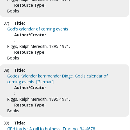
Resource Type:
Books
37)
Title:
God's calendar of coming events
Author/Creator
:
Riggs, Ralph Meredith, 1895-1971.
Resource Type:
Books
38)
Title:
Gottes Kalender kommender Dinge. God's calendar of
coming events. [German]
Author/Creator
:
Riggs, Ralph Meredith, 1895-1971.
Resource Type:
Books
39)
Title:
GPH tracts : A call to holiness. Tract no. 34-4678.