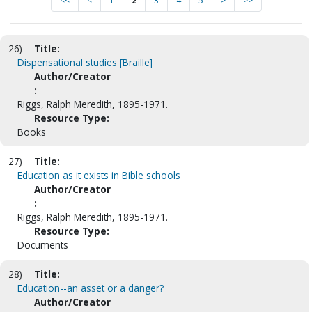
<<
<
1
2
3
4
5
>
>>
26)
Title:
Dispensational studies [Braille]
Author/Creator
:
Riggs, Ralph Meredith, 1895-1971.
Resource Type:
Books
27)
Title:
Education as it exists in Bible schools
Author/Creator
:
Riggs, Ralph Meredith, 1895-1971.
Resource Type:
Documents
28)
Title:
Education--an asset or a danger?
Author/Creator