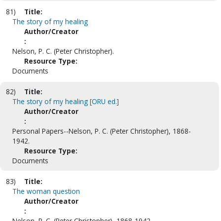
81)
Title:
The story of my healing
Author/Creator
:
Nelson, P. C. (Peter Christopher).
Resource Type:
Documents
82)
Title:
The story of my healing [ORU ed.]
Author/Creator
:
Personal Papers--Nelson, P. C. (Peter Christopher), 1868-
1942.
Resource Type:
Documents
83)
Title:
The woman question
Author/Creator
:
Nelson, P. C. (Peter Christopher), 1868-1942.