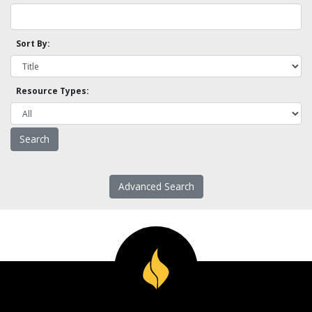
Sort By:
Resource Types:
Advanced Search