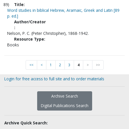
89)
Title:
Word studies in biblical Hebrew, Aramaic, Greek and Latin [89
p. ed.]
Author/Creator
:
Nelson, P. C. (Peter Christopher), 1868-1942.
Resource Type:
Books
<<
<
1
2
3
4
>
>>
Login for free access to full site and to order materials
Archive Search
Digital Publications Search
Archive Quick Search: