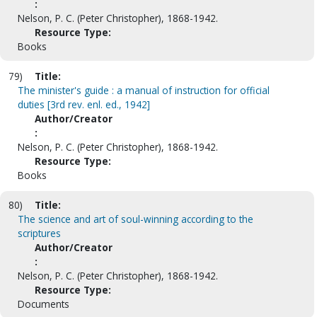
:
Nelson, P. C. (Peter Christopher), 1868-1942.
Resource Type:
Books
79)
Title:
The minister's guide : a manual of instruction for official
duties [3rd rev. enl. ed., 1942]
Author/Creator
:
Nelson, P. C. (Peter Christopher), 1868-1942.
Resource Type:
Books
80)
Title:
The science and art of soul-winning according to the
scriptures
Author/Creator
:
Nelson, P. C. (Peter Christopher), 1868-1942.
Resource Type:
Documents