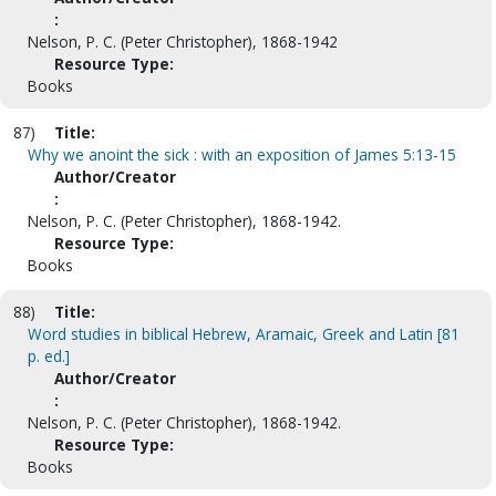
:
Nelson, P. C. (Peter Christopher), 1868-1942
Resource Type:
Books
87)
Title:
Why we anoint the sick : with an exposition of James 5:13-15
Author/Creator
:
Nelson, P. C. (Peter Christopher), 1868-1942.
Resource Type:
Books
88)
Title:
Word studies in biblical Hebrew, Aramaic, Greek and Latin [81
p. ed.]
Author/Creator
:
Nelson, P. C. (Peter Christopher), 1868-1942.
Resource Type:
Books