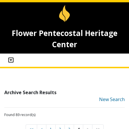
Flower Pentecostal Heritage
Center
Archive Search Results
New Search
Found 89 record(s)