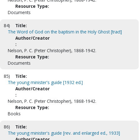
Resource Type:
Documents
84)
Title:
The Word of God on the baptism in the Holy Ghost [tract]
Author/Creator
:
Nelson, P. C. (Peter Christopher), 1868-1942.
Resource Type:
Documents
85)
Title:
The young minister's guide [1932 ed.]
Author/Creator
:
Nelson, P. C. (Peter Christopher), 1868-1942.
Resource Type:
Books
86)
Title:
The young minister's guide [rev. and enlarged ed., 1933]
Author/Creator