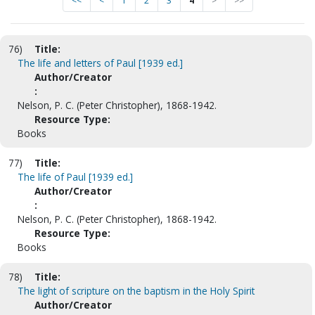
<<
<
1
2
3
4
>
>>
76)
Title:
The life and letters of Paul [1939 ed.]
Author/Creator
:
Nelson, P. C. (Peter Christopher), 1868-1942.
Resource Type:
Books
77)
Title:
The life of Paul [1939 ed.]
Author/Creator
:
Nelson, P. C. (Peter Christopher), 1868-1942.
Resource Type:
Books
78)
Title:
The light of scripture on the baptism in the Holy Spirit
Author/Creator