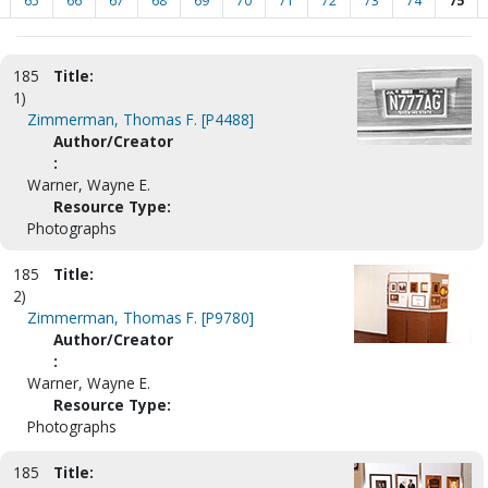
65
66
67
68
69
70
71
72
73
74
75
185
Title:
1)
Zimmerman, Thomas F. [P4488]
Author/Creator
:
Warner, Wayne E.
Resource Type:
Photographs
185
Title:
2)
Zimmerman, Thomas F. [P9780]
Author/Creator
:
Warner, Wayne E.
Resource Type:
Photographs
185
Title: