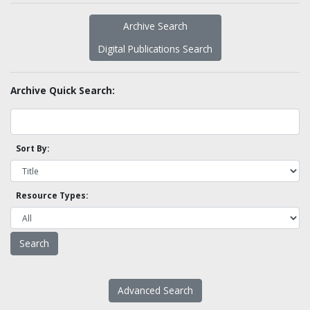
Archive Search
Digital Publications Search
Archive Quick Search:
Sort By:
Resource Types:
Advanced Search