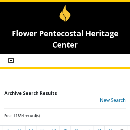
Flower Pentecostal Heritage
Center
Archive Search Results
New Search
Found 1854 record(s)