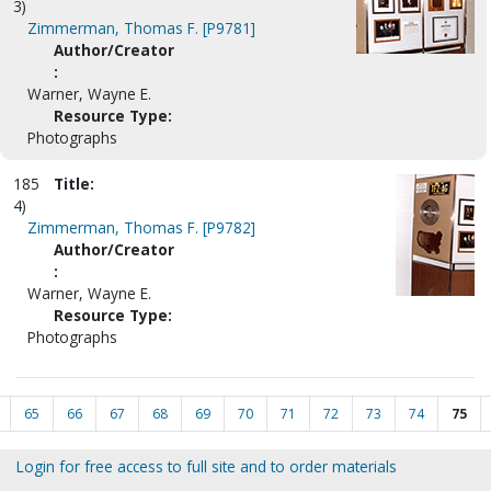
3)
Zimmerman, Thomas F. [P9781]
Author/Creator
:
Warner, Wayne E.
Resource Type:
Photographs
185
Title:
4)
Zimmerman, Thomas F. [P9782]
Author/Creator
:
Warner, Wayne E.
Resource Type:
Photographs
65
66
67
68
69
70
71
72
73
74
75
Login for free access to full site and to order materials