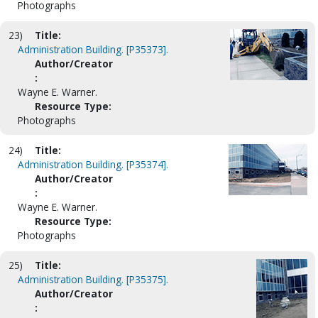
Photographs
23)
Title:
Administration Building. [P35373].
Author/Creator
:
Wayne E. Warner.
Resource Type:
Photographs
24)
Title:
Administration Building. [P35374].
Author/Creator
:
Wayne E. Warner.
Resource Type:
Photographs
25)
Title:
Administration Building. [P35375].
Author/Creator
: