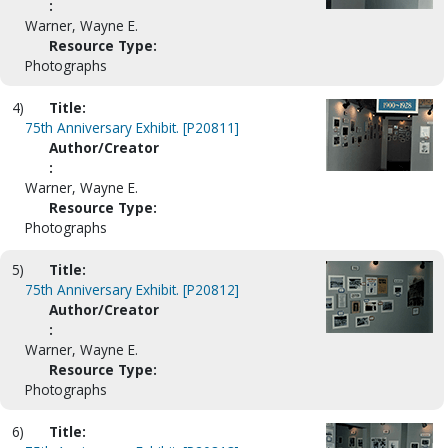
:
Warner, Wayne E.
Resource Type:
Photographs
4)
Title:
75th Anniversary Exhibit. [P20811]
Author/Creator
:
Warner, Wayne E.
Resource Type:
Photographs
5)
Title:
75th Anniversary Exhibit. [P20812]
Author/Creator
:
Warner, Wayne E.
Resource Type:
Photographs
6)
Title: