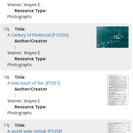
Warner, Wayne E.
Resource Type:
Photographs
15)
Title:
A Century of Pentecost [P15250]
Author/Creator
:
Warner, Wayne E.
Resource Type:
Photographs
16)
Title:
A new touch of fire. [P5357]
Author/Creator
:
Warner, Wayne E.
Resource Type:
Photographs
17)
Title:
A world-wide revival. [P5358]