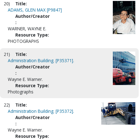
20)
Title:
ADAMS, GLEN MAX [P9847]
Author/Creator
:
WARNER, WAYNE E.
Resource Type:
PHOTOGRAPHS
21)
Title:
Administration Building. [P35371].
Author/Creator
:
Wayne E. Warner.
Resource Type:
Photographs
22)
Title:
Administration Building. [P35372].
Author/Creator
:
Wayne E. Warner.
Resource Type: