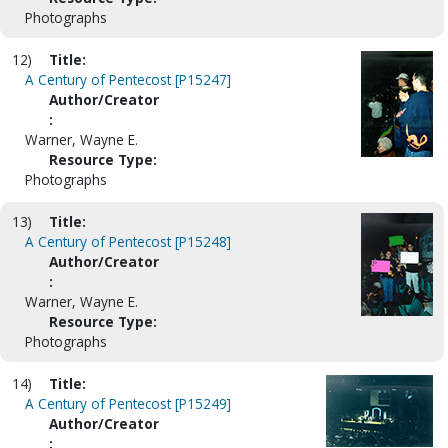
Photographs
12)
Title:
A Century of Pentecost [P15247]
Author/Creator
:
Warner, Wayne E.
Resource Type:
Photographs
13)
Title:
A Century of Pentecost [P15248]
Author/Creator
:
Warner, Wayne E.
Resource Type:
Photographs
14)
Title:
A Century of Pentecost [P15249]
Author/Creator
: