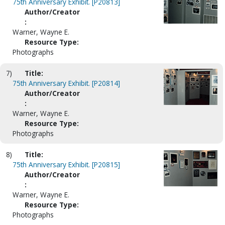
75th Anniversary Exhibit. [P20813]
Author/Creator
:
Warner, Wayne E.
Resource Type:
Photographs
7)
Title:
75th Anniversary Exhibit. [P20814]
Author/Creator
:
Warner, Wayne E.
Resource Type:
Photographs
8)
Title:
75th Anniversary Exhibit. [P20815]
Author/Creator
:
Warner, Wayne E.
Resource Type:
Photographs