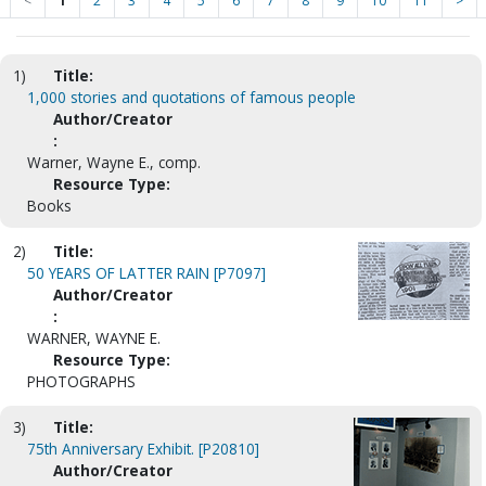
<
1
2
3
4
5
6
7
8
9
10
11
>
1)
Title:
1,000 stories and quotations of famous people
Author/Creator
:
Warner, Wayne E., comp.
Resource Type:
Books
2)
Title:
50 YEARS OF LATTER RAIN [P7097]
Author/Creator
:
WARNER, WAYNE E.
Resource Type:
PHOTOGRAPHS
3)
Title:
75th Anniversary Exhibit. [P20810]
Author/Creator