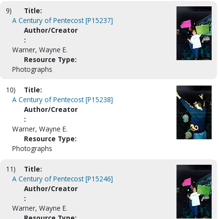
9)
Title:
A Century of Pentecost [P15237]
Author/Creator
:
Warner, Wayne E.
Resource Type:
Photographs
10)
Title:
A Century of Pentecost [P15238]
Author/Creator
:
Warner, Wayne E.
Resource Type:
Photographs
11)
Title:
A Century of Pentecost [P15246]
Author/Creator
:
Warner, Wayne E.
Resource Type: