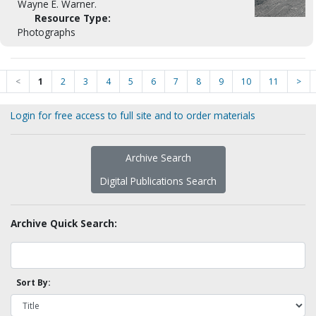
Wayne E. Warner.
Resource Type:
Photographs
<
1
2
3
4
5
6
7
8
9
10
11
>
Login for free access to full site and to order materials
Archive Search
Digital Publications Search
Archive Quick Search:
Sort By: