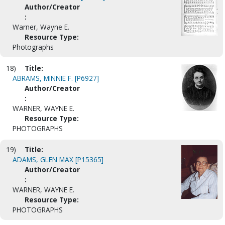
Author/Creator
:
Warner, Wayne E.
Resource Type:
Photographs
18)
Title:
ABRAMS, MINNIE F. [P6927]
Author/Creator
:
WARNER, WAYNE E.
Resource Type:
PHOTOGRAPHS
19)
Title:
ADAMS, GLEN MAX [P15365]
Author/Creator
:
WARNER, WAYNE E.
Resource Type:
PHOTOGRAPHS