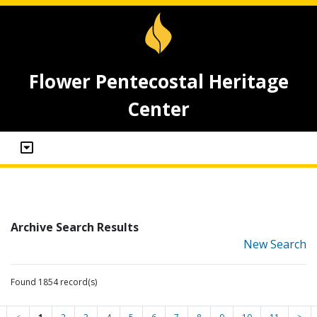
Flower Pentecostal Heritage
Center
Archive Search Results
New Search
Found 1854 record(s)