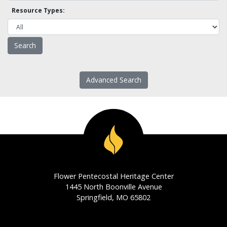
Resource Types:
Advanced Search
Flower Pentecostal Heritage Center
1445 North Boonville Avenue
Springfield, MO 65802