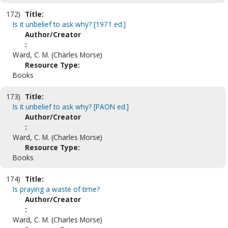
172)
Title:
Is it unbelief to ask why? [1971 ed.]
Author/Creator
:
Ward, C. M. (Charles Morse)
Resource Type:
Books
173)
Title:
Is it unbelief to ask why? [PAON ed.]
Author/Creator
:
Ward, C. M. (Charles Morse)
Resource Type:
Books
174)
Title:
Is praying a waste of time?
Author/Creator
:
Ward, C. M. (Charles Morse)