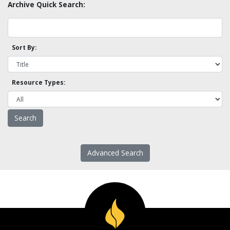
Archive Quick Search:
Sort By:
Resource Types:
Advanced Search