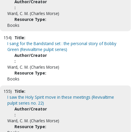
Author/Creator
:
Ward, C. M. (Charles Morse)
Resource Type:
Books
154)
Title:
I sang for the Bandstand set : the personal story of Bobby
Green (Revivaltime pulpit series)
Author/Creator
:
Ward, C. M. (Charles Morse)
Resource Type:
Books
155)
Title:
I saw the Holy Spirit move in these meetings (Revivaltime
pulpit series no. 22)
Author/Creator
:
Ward, C. M. (Charles Morse)
Resource Type: