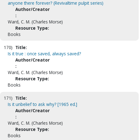
anyone there forever? (Revivaltime pulpit series)
Author/Creator
:
Ward, C. M. (Charles Morse)
Resource Type:
Books
170)
Title:
Is it true : once saved, always saved?
Author/Creator
:
Ward, C. M. (Charles Morse)
Resource Type:
Books
171)
Title:
Is it unbelief to ask why? [1965 ed.]
Author/Creator
:
Ward, C. M. (Charles Morse)
Resource Type:
Books