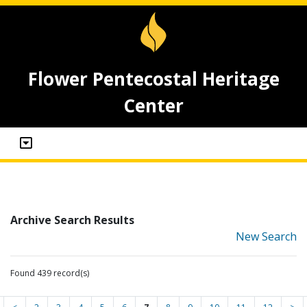
Flower Pentecostal Heritage
Center
Archive Search Results
New Search
Found 439 record(s)