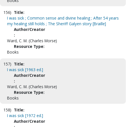
Books
156)
Title:
I was sick ; Common sense and divine healing ; After 54 years
my healing still holds ; The Sheriff Galyen story [Braille]
Author/Creator
:
Ward, C. M. (Charles Morse)
Resource Type:
Books
157)
Title:
I was sick [1963 ed.]
Author/Creator
:
Ward, C. M. (Charles Morse)
Resource Type:
Books
158)
Title:
I was sick [1972 ed.]
Author/Creator
: