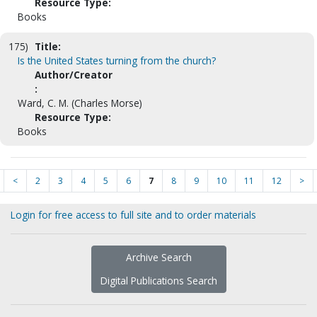
Resource Type:
Books
175)
Title:
Is the United States turning from the church?
Author/Creator
:
Ward, C. M. (Charles Morse)
Resource Type:
Books
<
2
3
4
5
6
7
8
9
10
11
12
>
Login for free access to full site and to order materials
Archive Search
Digital Publications Search