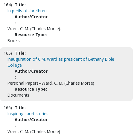
164)
Title:
In perils of--brethren
Author/Creator
:
Ward, C. M. (Charles Morse).
Resource Type:
Books
165)
Title:
Inauguration of C.M. Ward as president of Bethany Bible
College
Author/Creator
:
Personal Papers--Ward, C. M. (Charles Morse)
Resource Type:
Documents
166)
Title:
Inspiring sport stories
Author/Creator
:
Ward, C. M. (Charles Morse)