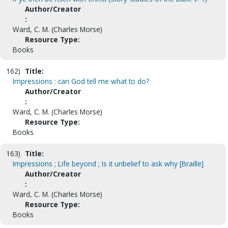
Author/Creator
:
Ward, C. M. (Charles Morse)
Resource Type:
Books
162)
Title:
Impressions : can God tell me what to do?
Author/Creator
:
Ward, C. M. (Charles Morse)
Resource Type:
Books
163)
Title:
Impressions ; Life beyond ; Is it unbelief to ask why [Braille]
Author/Creator
:
Ward, C. M. (Charles Morse)
Resource Type:
Books