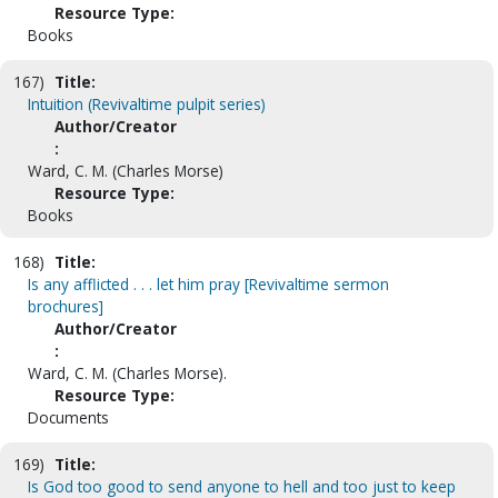
Resource Type:
Books
167)
Title:
Intuition (Revivaltime pulpit series)
Author/Creator
:
Ward, C. M. (Charles Morse)
Resource Type:
Books
168)
Title:
Is any afflicted . . . let him pray [Revivaltime sermon
brochures]
Author/Creator
:
Ward, C. M. (Charles Morse).
Resource Type:
Documents
169)
Title:
Is God too good to send anyone to hell and too just to keep