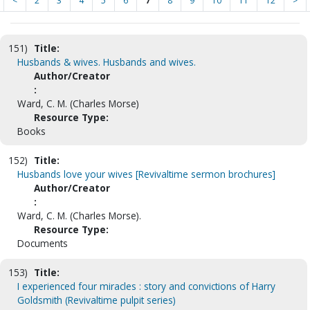
<
2
3
4
5
6
7
8
9
10
11
12
>
151)
Title:
Husbands & wives. Husbands and wives.
Author/Creator
:
Ward, C. M. (Charles Morse)
Resource Type:
Books
152)
Title:
Husbands love your wives [Revivaltime sermon brochures]
Author/Creator
:
Ward, C. M. (Charles Morse).
Resource Type:
Documents
153)
Title:
I experienced four miracles : story and convictions of Harry
Goldsmith (Revivaltime pulpit series)