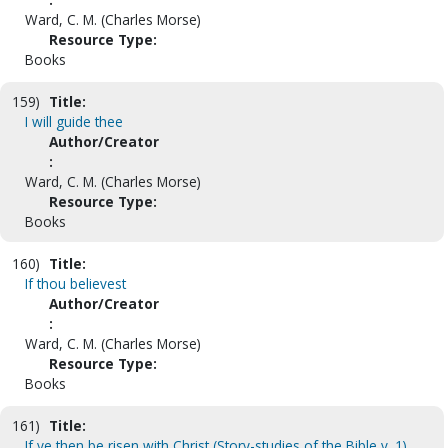
Ward, C. M. (Charles Morse)
Resource Type:
Books
159)
Title:
I will guide thee
Author/Creator
:
Ward, C. M. (Charles Morse)
Resource Type:
Books
160)
Title:
If thou believest
Author/Creator
:
Ward, C. M. (Charles Morse)
Resource Type:
Books
161)
Title:
If ye then be risen with Christ (Story-studies of the Bible v. 1)