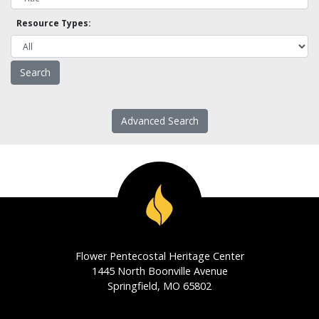
Resource Types:
Advanced Search
Flower Pentecostal Heritage Center
1445 North Boonville Avenue
Springfield, MO 65802