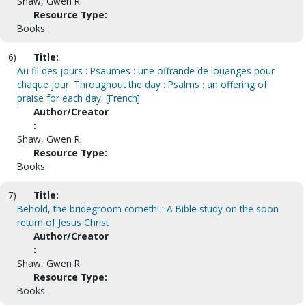
Shaw, Gwen R.
Resource Type:
Books
6)
Title:
Au fil des jours : Psaumes : une offrande de louanges pour
chaque jour. Throughout the day : Psalms : an offering of
praise for each day. [French]
Author/Creator
:
Shaw, Gwen R.
Resource Type:
Books
7)
Title:
Behold, the bridegroom cometh! : A Bible study on the soon
return of Jesus Christ
Author/Creator
:
Shaw, Gwen R.
Resource Type:
Books