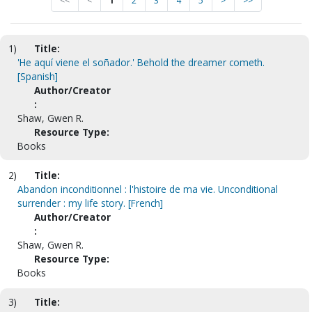
<<
<
1
2
3
4
5
>
>>
1)
Title:
'He aquí viene el soñador.' Behold the dreamer cometh.
[Spanish]
Author/Creator
:
Shaw, Gwen R.
Resource Type:
Books
2)
Title:
Abandon inconditionnel : l'histoire de ma vie. Unconditional
surrender : my life story. [French]
Author/Creator
:
Shaw, Gwen R.
Resource Type:
Books
3)
Title: