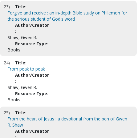
23)
Title:
Forgive and receive : an in-depth Bible study on Philemon for
the serious student of God's word
Author/Creator
:
Shaw, Gwen R.
Resource Type:
Books
24)
Title:
From peak to peak
Author/Creator
:
Shaw, Gwen R.
Resource Type:
Books
25)
Title:
From the heart of Jesus : a devotional from the pen of Gwen
R. Shaw
Author/Creator
: