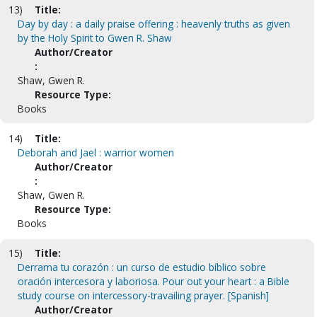
13)
Title:
Day by day : a daily praise offering : heavenly truths as given
by the Holy Spirit to Gwen R. Shaw
Author/Creator
:
Shaw, Gwen R.
Resource Type:
Books
14)
Title:
Deborah and Jael : warrior women
Author/Creator
:
Shaw, Gwen R.
Resource Type:
Books
15)
Title:
Derrama tu corazón : un curso de estudio bíblico sobre
oración intercesora y laboriosa. Pour out your heart : a Bible
study course on intercessory-travailing prayer. [Spanish]
Author/Creator