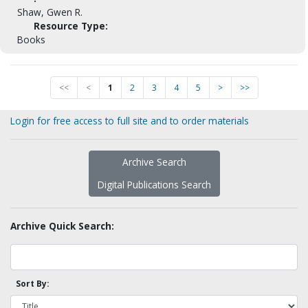
Shaw, Gwen R.
Resource Type:
Books
<<
<
1
2
3
4
5
>
>>
Login for free access to full site and to order materials
Archive Search
Digital Publications Search
Archive Quick Search:
Sort By: