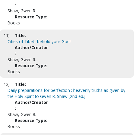
:
Shaw, Gwen R.
Resource Type:
Books
11)
Title:
Cities of Tibet--behold your God!
Author/Creator
:
Shaw, Gwen R.
Resource Type:
Books
12)
Title:
Daily preparations for perfection : heavenly truths as given by
the Holy Spirit to Gwen R. Shaw [2nd ed.]
Author/Creator
:
Shaw, Gwen R.
Resource Type:
Books