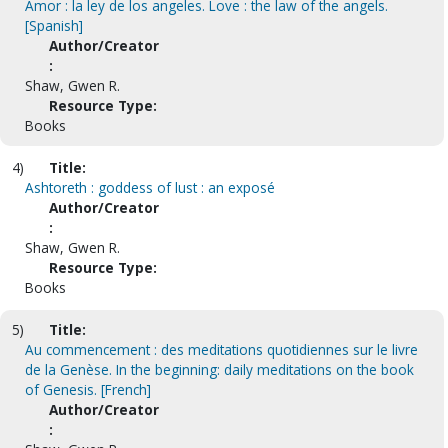
Amor : la ley de los angeles. Love : the law of the angels.
[Spanish]
Author/Creator
:
Shaw, Gwen R.
Resource Type:
Books
4)
Title:
Ashtoreth : goddess of lust : an exposé
Author/Creator
:
Shaw, Gwen R.
Resource Type:
Books
5)
Title:
Au commencement : des meditations quotidiennes sur le livre
de la Genèse. In the beginning: daily meditations on the book
of Genesis. [French]
Author/Creator
: