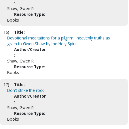
:
Shaw, Gwen R.
Resource Type:
Books
16)
Title:
Devotional meditations for a pilgrim : heavenly truths as
given to Gwen Shaw by the Holy Spirit
Author/Creator
:
Shaw, Gwen R.
Resource Type:
Books
17)
Title:
Don't strike the rock!
Author/Creator
:
Shaw, Gwen R.
Resource Type:
Books