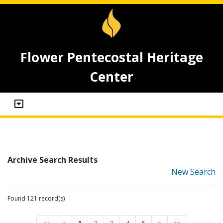
Flower Pentecostal Heritage
Center
Archive Search Results
New Search
Found 121 record(s)