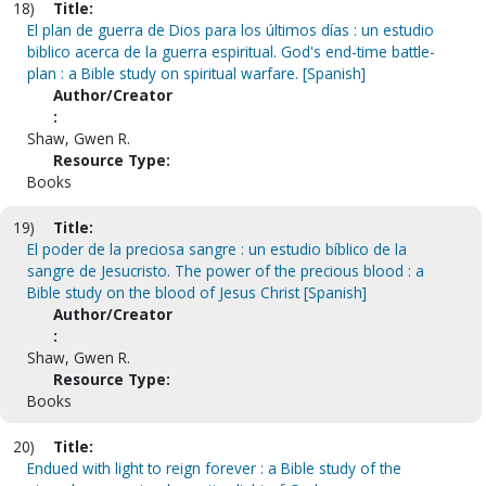
18)
Title:
El plan de guerra de Dios para los últimos días : un estudio
biblico acerca de la guerra espiritual. God's end-time battle-
plan : a Bible study on spiritual warfare. [Spanish]
Author/Creator
:
Shaw, Gwen R.
Resource Type:
Books
19)
Title:
El poder de la preciosa sangre : un estudio bíblico de la
sangre de Jesucristo. The power of the precious blood : a
Bible study on the blood of Jesus Christ [Spanish]
Author/Creator
:
Shaw, Gwen R.
Resource Type:
Books
20)
Title:
Endued with light to reign forever : a Bible study of the