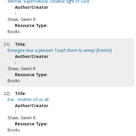
eternal, supernatural, creative light of God
Author/Creator
:
Shaw, Gwen R.
Resource Type:
Books
21)
Title:
Enseigne-leur a pleurer! Teach them to weep! [French]
Author/Creator
:
Shaw, Gwen R.
Resource Type:
Books
22)
Title:
Eve : mother of us all
Author/Creator
:
Shaw, Gwen R.
Resource Type:
Books