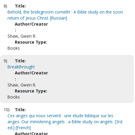
8)
Title:
Behold, the bridegroom cometh! : A Bible study on the soon
return of Jesus Christ. [Russian]
Author/Creator
:
Shaw, Gwen R.
Resource Type:
Books
9)
Title:
Breakthrough!
Author/Creator
:
Shaw, Gwen R.
Resource Type:
Books
10)
Title:
Ces anges qui nous servent : une etude biblique sur les
anges. Our ministering angels : a Bible study on angels. [3rd
ed.] [French]
Author/Creator