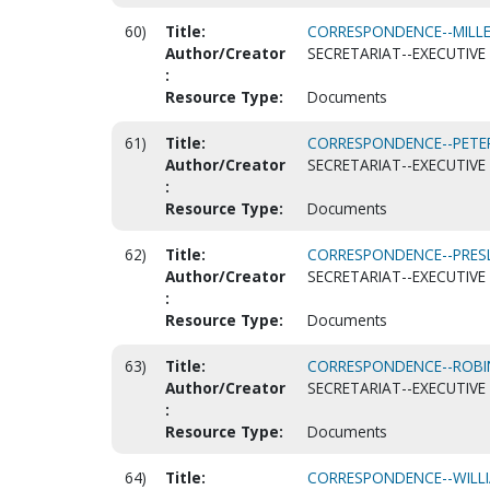
60)
Title:
CORRESPONDENCE--MILLER
Author/Creator
SECRETARIAT--EXECUTIVE 
:
Resource Type:
Documents
61)
Title:
CORRESPONDENCE--PETER
Author/Creator
SECRETARIAT--EXECUTIVE 
:
Resource Type:
Documents
62)
Title:
CORRESPONDENCE--PRESLE
Author/Creator
SECRETARIAT--EXECUTIVE 
:
Resource Type:
Documents
63)
Title:
CORRESPONDENCE--ROBIN
Author/Creator
SECRETARIAT--EXECUTIVE 
:
Resource Type:
Documents
64)
Title:
CORRESPONDENCE--WILLIA