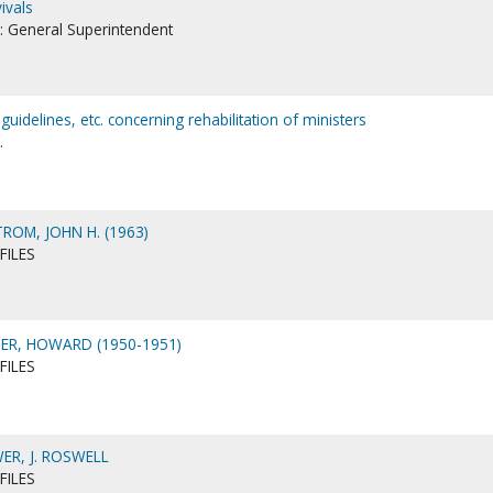
ivals
es: General Superintendent
uidelines, etc. concerning rehabilitation of ministers
.
OM, JOHN H. (1963)
FILES
R, HOWARD (1950-1951)
FILES
R, J. ROSWELL
FILES