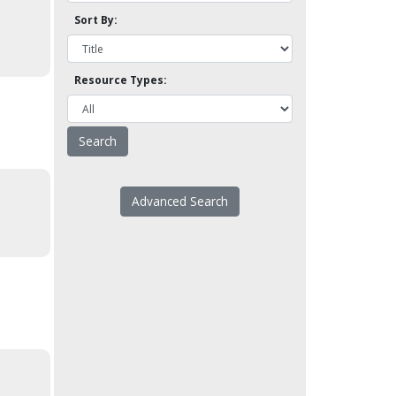
Sort By:
Resource Types:
Advanced Search