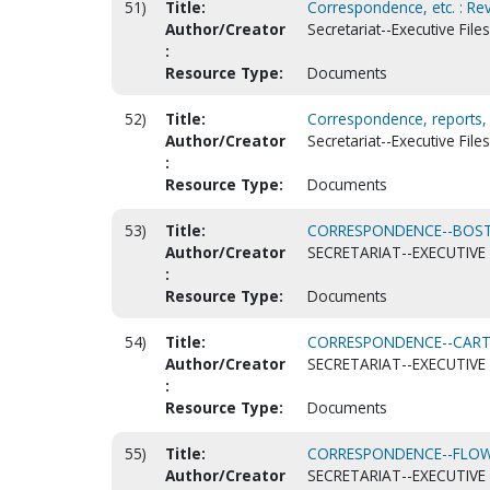
51)
Title:
Correspondence, etc. : Rev
Author/Creator
Secretariat--Executive Fil
:
Resource Type:
Documents
52)
Title:
Correspondence, reports, g
Author/Creator
Secretariat--Executive Files
:
Resource Type:
Documents
53)
Title:
CORRESPONDENCE--BOSTR
Author/Creator
SECRETARIAT--EXECUTIVE 
:
Resource Type:
Documents
54)
Title:
CORRESPONDENCE--CARTE
Author/Creator
SECRETARIAT--EXECUTIVE 
:
Resource Type:
Documents
55)
Title:
CORRESPONDENCE--FLOWE
Author/Creator
SECRETARIAT--EXECUTIVE 