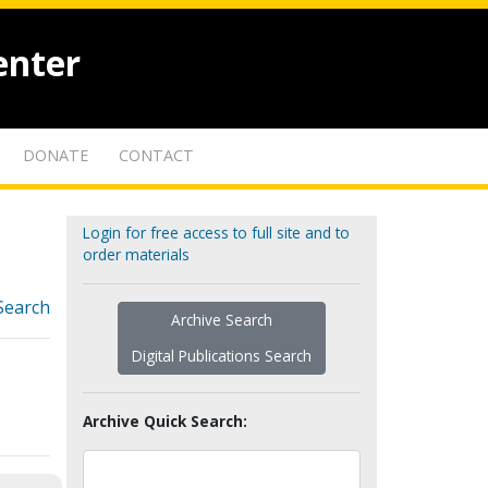
enter
DONATE
CONTACT
Login for free access to full site and to
order materials
Search
Archive Search
Digital Publications Search
Archive Quick Search: