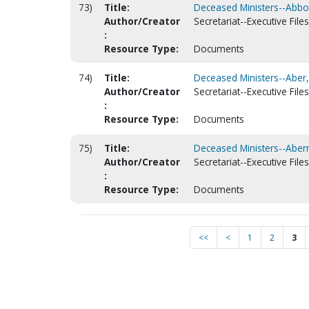
73)
Title:
Deceased Ministers--Abbot
Author/Creator
Secretariat--Executive Files
:
Resource Type:
Documents
74)
Title:
Deceased Ministers--Aber,
Author/Creator
Secretariat--Executive Files
:
Resource Type:
Documents
75)
Title:
Deceased Ministers--Abern
Author/Creator
Secretariat--Executive Files
:
Resource Type:
Documents
<<
<
1
2
3