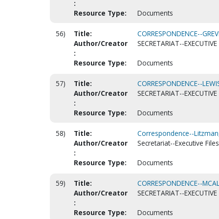
:
Resource Type:
Documents
56)
Title:
CORRESPONDENCE--GREVE,
Author/Creator
SECRETARIAT--EXECUTIVE 
:
Resource Type:
Documents
57)
Title:
CORRESPONDENCE--LEWIS,
Author/Creator
SECRETARIAT--EXECUTIVE 
:
Resource Type:
Documents
58)
Title:
Correspondence--Litzman,
Author/Creator
Secretariat--Executive Files
:
Resource Type:
Documents
59)
Title:
CORRESPONDENCE--MCALIST
Author/Creator
SECRETARIAT--EXECUTIVE 
:
Resource Type:
Documents