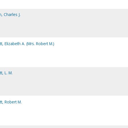
, Charles J.
, Elizabeth A. (Mrs. Robert M.)
, L. M.
t, Robert M.