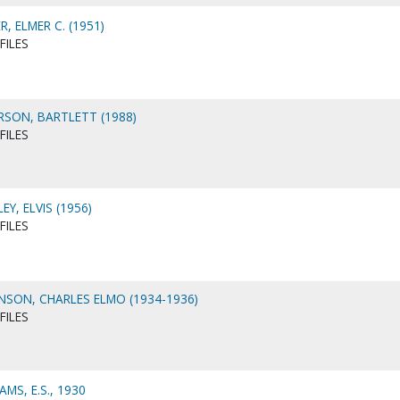
, ELMER C. (1951)
FILES
SON, BARTLETT (1988)
FILES
Y, ELVIS (1956)
FILES
SON, CHARLES ELMO (1934-1936)
FILES
MS, E.S., 1930