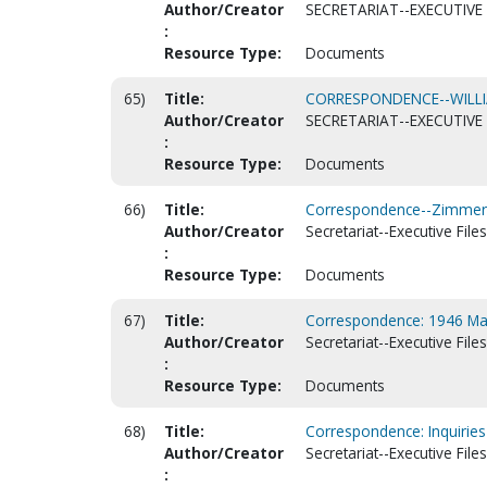
Author/Creator
SECRETARIAT--EXECUTIVE 
:
Resource Type:
Documents
65)
Title:
CORRESPONDENCE--WILLIA
Author/Creator
SECRETARIAT--EXECUTIVE 
:
Resource Type:
Documents
66)
Title:
Correspondence--Zimmer
Author/Creator
Secretariat--Executive Files
:
Resource Type:
Documents
67)
Title:
Correspondence: 1946 Mar
Author/Creator
Secretariat--Executive Files
:
Resource Type:
Documents
68)
Title:
Correspondence: Inquiries
Author/Creator
Secretariat--Executive Files
: