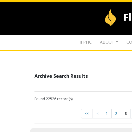
F
IFPHC
ABOUT
CO
Archive Search Results
Found 22526 record(s)
<<
<
1
2
3