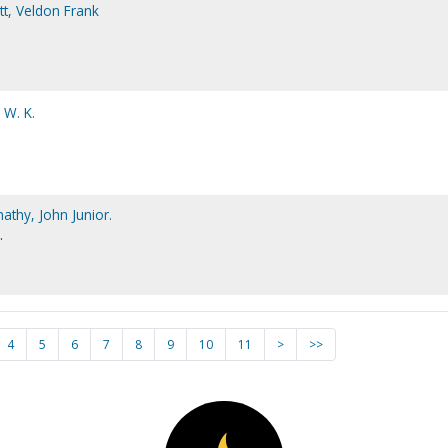
t, Veldon Frank
 W. K.
athy, John Junior.
.
4
5
6
7
8
9
10
11
>
>>