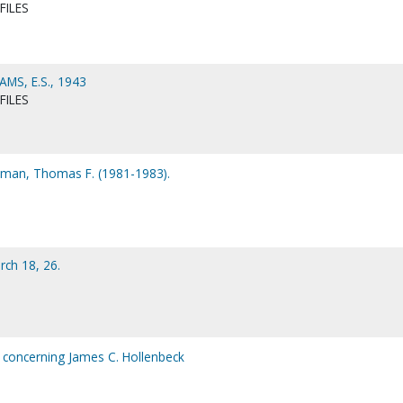
FILES
MS, E.S., 1943
FILES
man, Thomas F. (1981-1983).
ch 18, 26.
 concerning James C. Hollenbeck