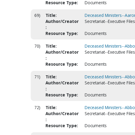
Resource Type:
Documents
69)
Title:
Deceased Ministers--Aaron
Author/Creator
Secretariat--Executive Files
:
Resource Type:
Documents
70)
Title:
Deceased Ministers--Abbott
Author/Creator
Secretariat--Executive Files
:
Resource Type:
Documents
71)
Title:
Deceased Ministers--Abbott
Author/Creator
Secretariat--Executive Files
:
Resource Type:
Documents
72)
Title:
Deceased Ministers--Abbot
Author/Creator
Secretariat--Executive Files
:
Resource Type:
Documents