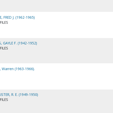
 FRED J. (1962-1965)
FILES
 GAYLE F. (1942-1952)
FILES
 Warren (1963-1966).
ER, R. E. (1949-1950)
FILES