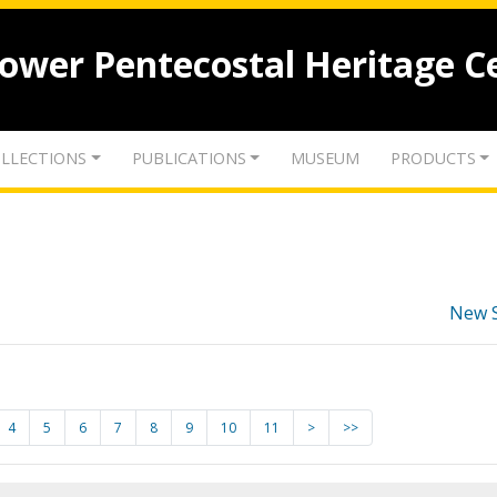
lower Pentecostal Heritage C
LLECTIONS
PUBLICATIONS
MUSEUM
PRODUCTS
New 
4
5
6
7
8
9
10
11
>
>>