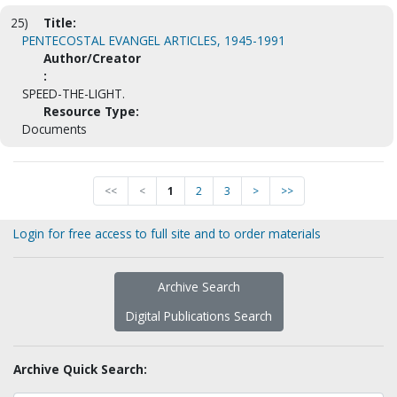
25)
Title:
PENTECOSTAL EVANGEL ARTICLES, 1945-1991
Author/Creator
:
SPEED-THE-LIGHT.
Resource Type:
Documents
<<
<
1
2
3
>
>>
Login for free access to full site and to order materials
Archive Search
Digital Publications Search
Archive Quick Search: