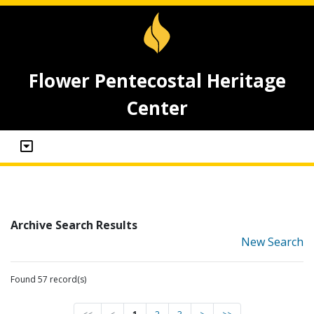
Flower Pentecostal Heritage
Center
Archive Search Results
New Search
Found 57 record(s)