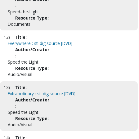
:
Speed-the-Light.
Resource Type:
Documents
12)
Title:
Everywhere : stl digisource [DVD]
Author/Creator
:
Speed the Light
Resource Type:
Audio/Visual
13)
Title:
Extraordinary : stl digisource [DVD]
Author/Creator
:
Speed the Light
Resource Type:
Audio/Visual
14)
Title: