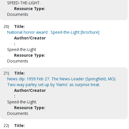
SPEED-THE-LIGHT.
Resource Type:
Documents
20)
Title:
National honor award : Speed-the-Light [brochure]
Author/Creator
:
Speed-the-Light
Resource Type:
Documents
21)
Title:
News clip: 1959 Feb 27. The News-Leader (Springfield, MO).
Two-way parley set up by 'Hams' as surprise treat.
Author/Creator
:
Speed-the-Light.
Resource Type:
Documents
22)
Title: