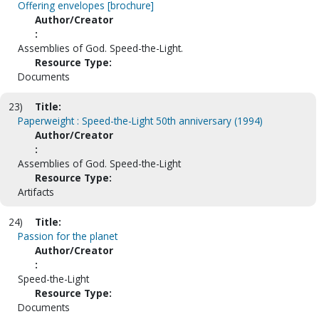
Offering envelopes [brochure]
Author/Creator
:
Assemblies of God. Speed-the-Light.
Resource Type:
Documents
23)
Title:
Paperweight : Speed-the-Light 50th anniversary (1994)
Author/Creator
:
Assemblies of God. Speed-the-Light
Resource Type:
Artifacts
24)
Title:
Passion for the planet
Author/Creator
:
Speed-the-Light
Resource Type:
Documents