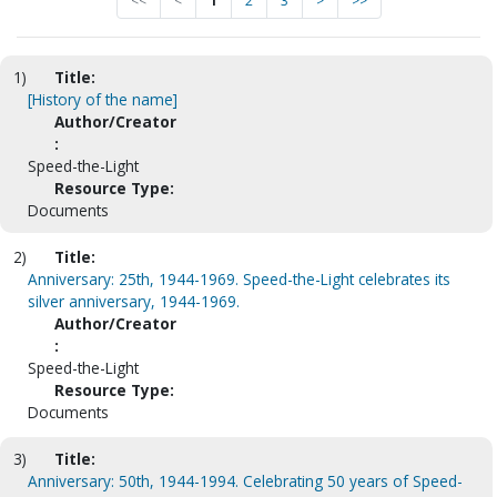
<<
<
1
2
3
>
>>
1)
Title:
[History of the name]
Author/Creator
:
Speed-the-Light
Resource Type:
Documents
2)
Title:
Anniversary: 25th, 1944-1969. Speed-the-Light celebrates its
silver anniversary, 1944-1969.
Author/Creator
:
Speed-the-Light
Resource Type:
Documents
3)
Title:
Anniversary: 50th, 1944-1994. Celebrating 50 years of Speed-