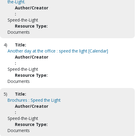
the-Light.
Author/Creator
:
Speed-the-Light
Resource Type:
Documents
4)
Title:
Another day at the office : speed the light [Calendar]
Author/Creator
:
Speed-the-Light
Resource Type:
Documents
5)
Title:
Brochures : Speed the Light
Author/Creator
:
Speed-the-Light
Resource Type:
Documents