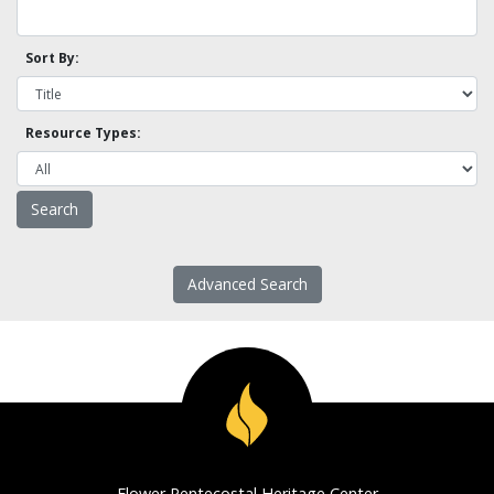
Sort By:
Resource Types:
Advanced Search
Flower Pentecostal Heritage Center