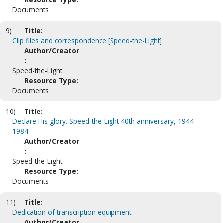
Documents
9)
Title:
Clip files and correspondence [Speed-the-Light]
Author/Creator
:
Speed-the-Light
Resource Type:
Documents
10)
Title:
Declare His glory. Speed-the-Light 40th anniversary, 1944-
1984.
Author/Creator
:
Speed-the-Light.
Resource Type:
Documents
11)
Title:
Dedication of transcription equipment.
Author/Creator