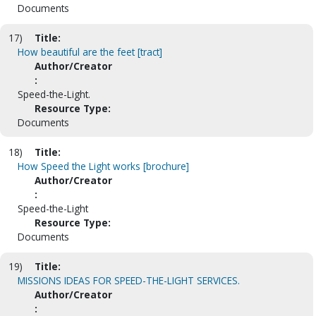
Documents
17)
Title:
How beautiful are the feet [tract]
Author/Creator
:
Speed-the-Light.
Resource Type:
Documents
18)
Title:
How Speed the Light works [brochure]
Author/Creator
:
Speed-the-Light
Resource Type:
Documents
19)
Title:
MISSIONS IDEAS FOR SPEED-THE-LIGHT SERVICES.
Author/Creator
: