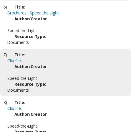
6)
Title:
Brochures : Speed the Light
Author/Creator
:
Speed-the-Light
Resource Type:
Documents
7)
Title:
Clip file.
Author/Creator
:
Speed-the-Light
Resource Type:
Documents
8)
Title:
Clip file.
Author/Creator
:
Speed-the-Light.
Resource Type: