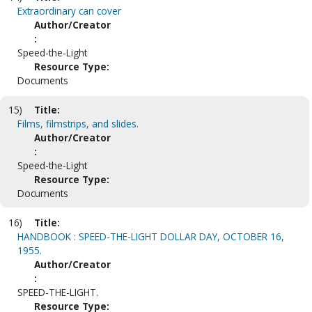
Extraordinary can cover
Author/Creator
:
Speed-the-Light
Resource Type:
Documents
15)
Title:
Films, filmstrips, and slides.
Author/Creator
:
Speed-the-Light
Resource Type:
Documents
16)
Title:
HANDBOOK : SPEED-THE-LIGHT DOLLAR DAY, OCTOBER 16,
1955.
Author/Creator
:
SPEED-THE-LIGHT.
Resource Type: