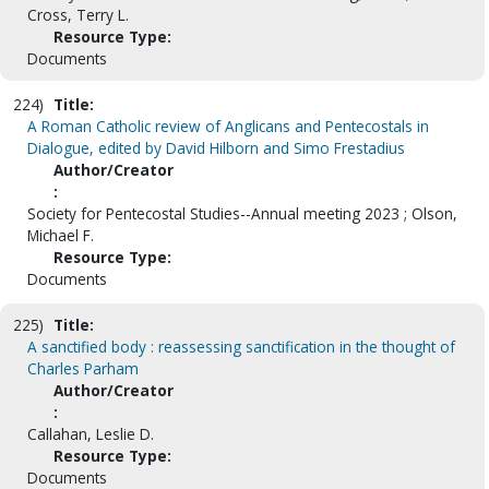
Cross, Terry L.
Resource Type:
Documents
224)
Title:
A Roman Catholic review of Anglicans and Pentecostals in
Dialogue, edited by David Hilborn and Simo Frestadius
Author/Creator
:
Society for Pentecostal Studies--Annual meeting 2023 ; Olson,
Michael F.
Resource Type:
Documents
225)
Title:
A sanctified body : reassessing sanctification in the thought of
Charles Parham
Author/Creator
:
Callahan, Leslie D.
Resource Type:
Documents