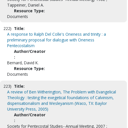
Tappeiner, Daniel A.
Resource Type:
Documents
222)
Title:
A response to Ralph Del Colle's Oneness and trinity : a
preliminary proposal for dialogue with Oneness
Pentecostalism
Author/Creator
:
Bernard, David K.
Resource Type:
Documents
223)
Title:
A review of Ben Witherington, The Problem with Evangelical
Theology : testing the exegetical foundations of Calvinism,
dispensationalism and Wesleyanism (Waco, TX: Baylor
University Press, 2005)
Author/Creator
:
Society for Pentecostal Studies--Annual Meeting, 2007 ;