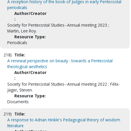
A reception history of the book of Judges in early Pentecostal
periodicals
Author/Creator
:
Society for Pentecostal Studies--Annual meeting 2023 ;
Martin, Lee Roy.
Resource Type:
Periodicals
218)
Title:
A renewal perspective on beauty : towards a Pentecostal
theological aesthetics
Author/Creator
:
Society for Pentecostal Studies--Annual meeting 2022 ; Félix-
Jäger, Steven.
Resource Type:
Documents
219)
Title:
A response to Adrian Hinkle's Pedagogical theory of wisdom
literature