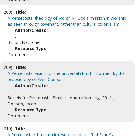
208)
Title:
A Pentecostal theology of worship : God's mission in worship
as seen through covenant, rather than cultural colonialism
Author/Creator
:
Binion, Nathaniel
Resource Type:
Documents
209)
Title:
A Pentecostal vision for the universal church informed by the
ecclesiology of Yves Congar
Author/Creator
:
Society for Pentecostal Studies--Annual Meeting, 2011 ;
Dodson, Jacob
Resource Type:
Documents
210)
Title:
A Pentecostal/charismatic response to the 'Red Scare' as