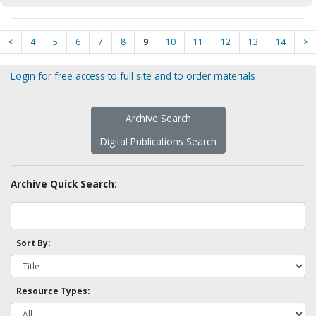
<
4
5
6
7
8
9
10
11
12
13
14
>
Login for free access to full site and to order materials
Archive Search
Digital Publications Search
Archive Quick Search:
Sort By:
Resource Types: