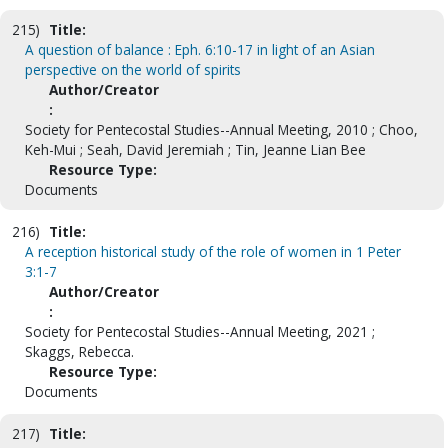
215)
Title:
A question of balance : Eph. 6:10-17 in light of an Asian
perspective on the world of spirits
Author/Creator
:
Society for Pentecostal Studies--Annual Meeting, 2010 ; Choo,
Keh-Mui ; Seah, David Jeremiah ; Tin, Jeanne Lian Bee
Resource Type:
Documents
216)
Title:
A reception historical study of the role of women in 1 Peter
3:1-7
Author/Creator
:
Society for Pentecostal Studies--Annual Meeting, 2021 ;
Skaggs, Rebecca.
Resource Type:
Documents
217)
Title: