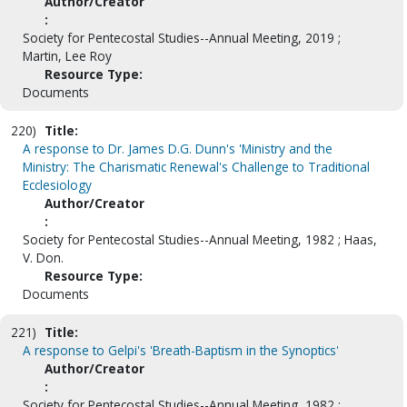
Author/Creator
:
Society for Pentecostal Studies--Annual Meeting, 2019 ;
Martin, Lee Roy
Resource Type:
Documents
220)
Title:
A response to Dr. James D.G. Dunn's 'Ministry and the
Ministry: The Charismatic Renewal's Challenge to Traditional
Ecclesiology
Author/Creator
:
Society for Pentecostal Studies--Annual Meeting, 1982 ; Haas,
V. Don.
Resource Type:
Documents
221)
Title:
A response to Gelpi's 'Breath-Baptism in the Synoptics'
Author/Creator
:
Society for Pentecostal Studies--Annual Meeting, 1982 ;