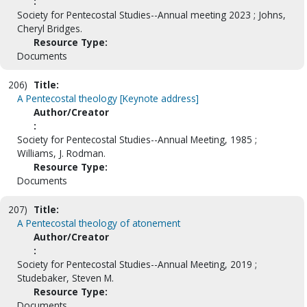
:
Society for Pentecostal Studies--Annual meeting 2023 ; Johns,
Cheryl Bridges.
Resource Type:
Documents
206)
Title:
A Pentecostal theology [Keynote address]
Author/Creator
:
Society for Pentecostal Studies--Annual Meeting, 1985 ;
Williams, J. Rodman.
Resource Type:
Documents
207)
Title:
A Pentecostal theology of atonement
Author/Creator
:
Society for Pentecostal Studies--Annual Meeting, 2019 ;
Studebaker, Steven M.
Resource Type:
Documents