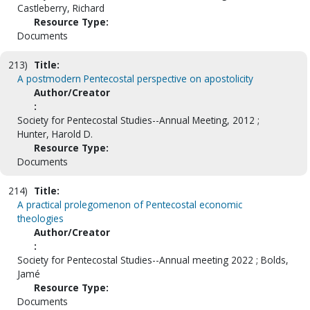
Castleberry, Richard
Resource Type:
Documents
213)
Title:
A postmodern Pentecostal perspective on apostolicity
Author/Creator
:
Society for Pentecostal Studies--Annual Meeting, 2012 ;
Hunter, Harold D.
Resource Type:
Documents
214)
Title:
A practical prolegomenon of Pentecostal economic
theologies
Author/Creator
:
Society for Pentecostal Studies--Annual meeting 2022 ; Bolds,
Jamé
Resource Type:
Documents