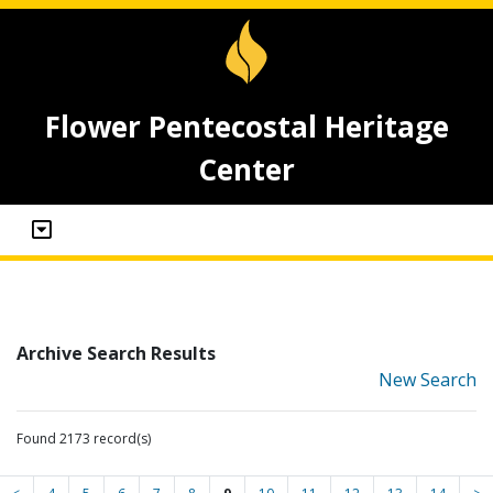
Flower Pentecostal Heritage
Center
Archive Search Results
New Search
Found 2173 record(s)