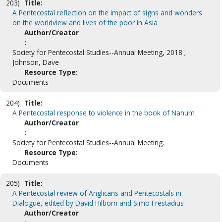
203)
Title:
A Pentecostal reflection on the impact of signs and wonders
on the worldview and lives of the poor in Asia
Author/Creator
:
Society for Pentecostal Studies--Annual Meeting, 2018 ;
Johnson, Dave
Resource Type:
Documents
204)
Title:
A Pentecostal response to violence in the book of Nahum
Author/Creator
:
Society for Pentecostal Studies--Annual Meeting.
Resource Type:
Documents
205)
Title:
A Pentecostal review of Anglicans and Pentecostals in
Dialogue, edited by David Hilborn and Simo Frestadius
Author/Creator