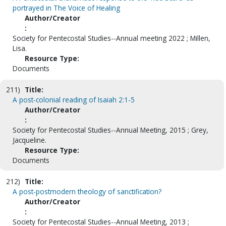
portrayed in The Voice of Healing
Author/Creator
:
Society for Pentecostal Studies--Annual meeting 2022 ; Millen,
Lisa.
Resource Type:
Documents
211)
Title:
A post-colonial reading of Isaiah 2:1-5
Author/Creator
:
Society for Pentecostal Studies--Annual Meeting, 2015 ; Grey,
Jacqueline.
Resource Type:
Documents
212)
Title:
A post-postmodern theology of sanctification?
Author/Creator
:
Society for Pentecostal Studies--Annual Meeting, 2013 ;