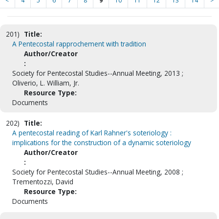
<
4
5
6
7
8
9
10
11
12
13
14
>
201)
Title:
A Pentecostal rapprochement with tradition
Author/Creator
:
Society for Pentecostal Studies--Annual Meeting, 2013 ;
Oliverio, L. William, Jr.
Resource Type:
Documents
202)
Title:
A pentecostal reading of Karl Rahner's soteriology :
implications for the construction of a dynamic soteriology
Author/Creator
:
Society for Pentecostal Studies--Annual Meeting, 2008 ;
Trementozzi, David
Resource Type:
Documents